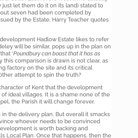
just let them do it on its land) stated to
 about seven had been completed by
issued by the Estate, Harry Teacher quotes
development Hadlow Estate likes to refer
deley will be similar, pops up in the plan on
that ‘
Poundbury can boast that it has as
y this comparison is drawn is not clear, as
 factory on the site and its critical
nother attempt to spin the truth?
 character of Kent that the development
of ideal villages. It is a shame none of the
el, the Parish it will change forever.
in the delivery plan. But overall it smacks
onvince whoever needs to be convinced
 development is worth backing and
s Local Plan. Once that happens, then the