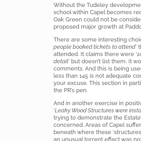
Without the Tudeley developmen
school within Capel becomes redu
Oak Green could not be considere
proposed major growth at Padd
There are some interesting choic
people booked tickets to attend
‘ 
attended. It claims there were ‘
1
detail
‘ but doesn’t list them. It 
comments. And this is being use
less than 145 is not adequate co
your excuse. This section in par
the PR’s pen.
And in another exercise in posi
‘
Leaky Wood Structures were insta
trying to demonstrate the Estate
concerned. Areas of Capel suffer
beneath where these ‘structures
an unusual torrent effect was no