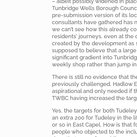
– albeit possibly widened in pla
Tunbridge Wells Borough Council (
pre-submission version of its loc
consultants have gathered has no
we can’t see how this already co
residents’ journeys, even at the 
created by the development as 
supposed to believe that a large 
significant gradient into Tunbridg
weekly shop rather than jump in 
There is still no evidence that t
previously challenged, Hadlow E
aspirational and only needed if 
TWBC having increased the target
Yes, the targets for both Tudele
an extra 200 for Tudeley in the li
or so in East Capel. How is that f
people who objected to the inclu