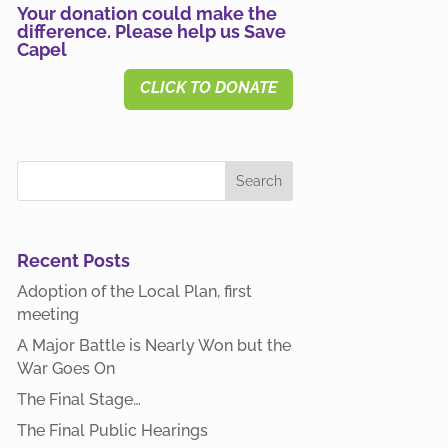
Your donation could make the
difference. Please help us Save
Capel
CLICK TO DONATE
Recent Posts
Adoption of the Local Plan, first
meeting
A Major Battle is Nearly Won but the
War Goes On
The Final Stage…
The Final Public Hearings