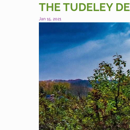
THE TUDELEY DE
Jan 15, 2021