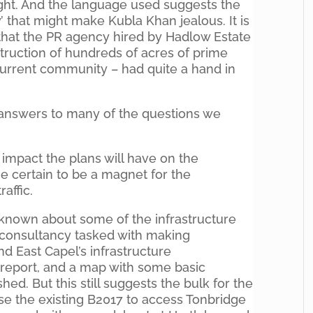
ight. And the language used suggests the
’ that might make Kubla Khan jealous. It is
e that the PR agency hired by Hadlow Estate
estruction of hundreds of acres of prime
 current community – had quite a hand in
e answers to many of the questions we
he impact the plans will have on the
e certain to be a magnet for the
affic.
e known about some of the infrastructure
he consultancy tasked with making
 East Capel’s infrastructure
report, and a map with some basic
ed. But this still suggests the bulk for the
 use the existing B2017 to access Tonbridge