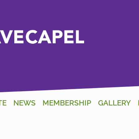
TE
NEWS
MEMBERSHIP
GALLERY