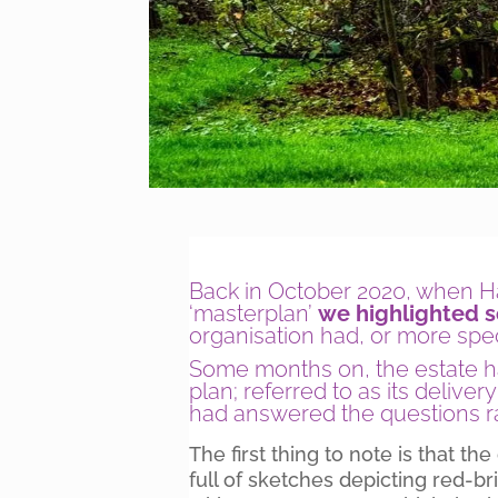
Back in October 2020, when Had
‘masterplan’
we highlighted 
organisation had, or more speci
Some months on, the estate ha
plan; referred to as its deliver
had answered the questions ra
The first thing to note is that th
full of sketches depicting red-b