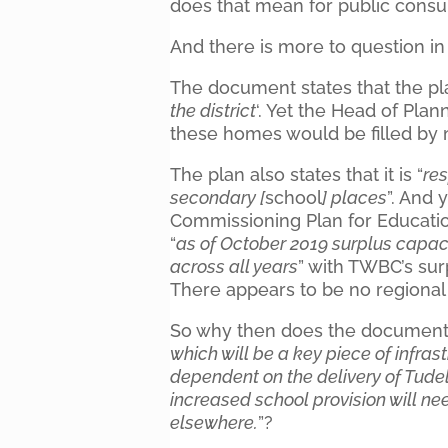
does that mean for public consu
And there is more to question in
The document states that the pl
the district
‘. Yet the Head of Pla
these homes would be filled by
The plan also states that it is “
res
secondary [
school
] places
”. And 
Commissioning Plan for Education
“
as of October 2019 surplus capac
across all years
” with TWBC’s sur
There appears to be no regional c
So why then does the document t
which will be a key piece of infras
dependent on the delivery of Tudele
increased school provision will n
elsewhere.
”?