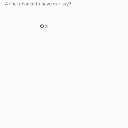
A final chance to have our say?
Facebook
X