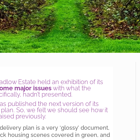
low Estate held an exhibition of its
some major issues
with what the
fically, hadn’t presented.
s published the next version of its
y plan. So, we felt we should see how it
ised previously.
e delivery plan is a very ‘glossy’ document,
rick housing scenes covered in green, and