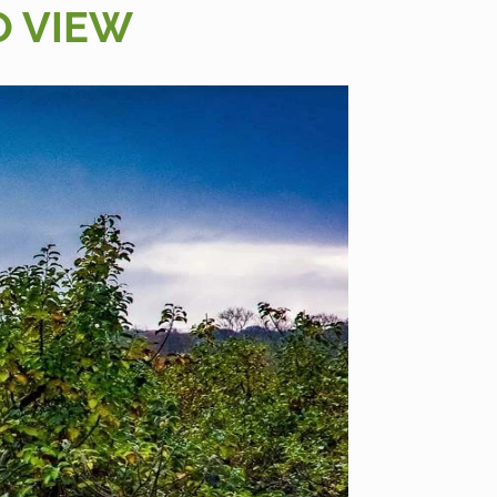
O VIEW