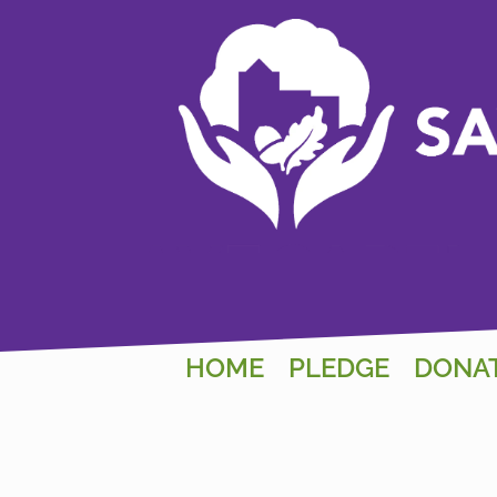
HOME
PLEDGE
DONA