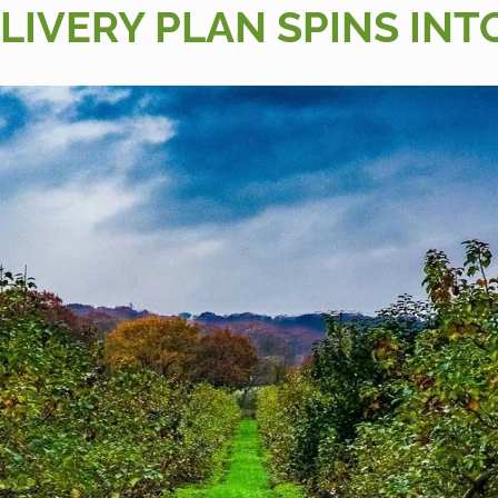
LIVERY PLAN SPINS INT