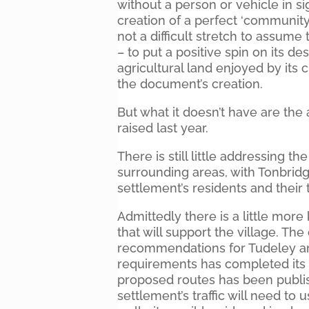
without a person or vehicle in s
creation of a perfect ‘community
not a difficult stretch to assum
– to put a positive spin on its d
agricultural land enjoyed by its
the document’s creation.
But what it doesn’t have are th
raised last year.
There is still little addressing t
surrounding areas, with Tonbridg
settlement’s residents and their tr
Admittedly there is a little mor
that will support the village. T
recommendations for Tudeley and
requirements has completed its 
proposed routes has been publish
settlement’s traffic will need to