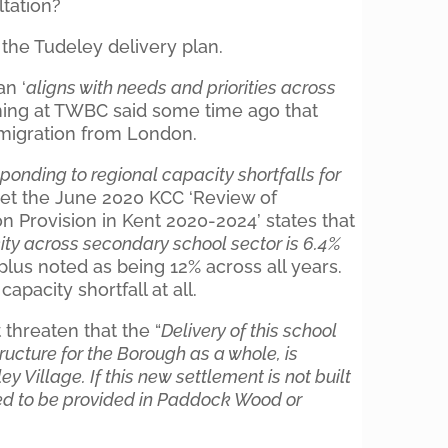
ltation?
 the Tudeley delivery plan.
an ‘
aligns with needs and priorities across
nning at TWBC said some time ago that
 migration from London.
ponding to regional capacity shortfalls for
yet the June 2020 KCC ‘Review of
 Provision in Kent 2020-2024’ states that
ity across secondary school sector is 6.4%
plus noted as being 12% across all years.
apacity shortfall at all.
hreaten that the “
Delivery of this school
tructure for the Borough as a whole, is
y Village. If this new settlement is not built
eed to be provided in Paddock Wood or