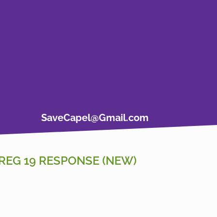
SaveCapel@Gmail.com
REG 19 RESPONSE (NEW)