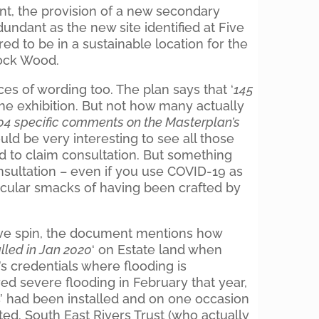
t, the provision of a new secondary
ndant as the new site identified at Five
d to be in a sustainable location for the
ock Wood.
es of wording too. The plan says that ‘
145
the exhibition. But not how many actually
04 specific comments on the Masterplan’s
would be very interesting to see all those
d to claim consultation. But something
nsultation – even if you use COVID-19 as
ticular smacks of having been crafted by
tive spin, the document mentions how
lled in Jan 2020
‘ on Estate land when
’s credentials where flooding is
ed severe flooding in February that year,
’ had been installed and on one occasion
ted. South East Rivers Trust (who actually