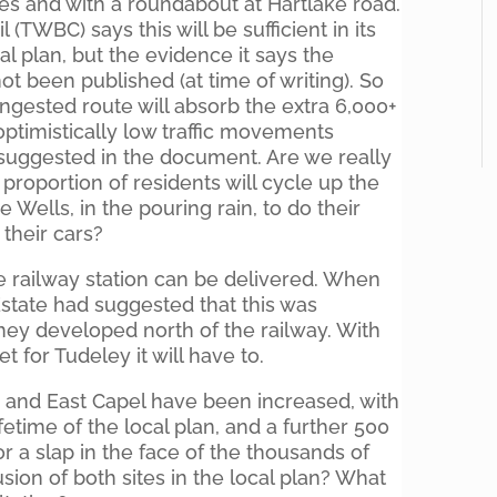
ces and with a roundabout at Hartlake road.
TWBC) says this will be sufficient in its
al plan, but the evidence it says the
t been published (at time of writing). So
ngested route will absorb the extra 6,000+
optimistically low traffic movements
suggested in the document. Are we really
proportion of residents will cycle up the
e Wells, in the pouring rain, to do their
their cars?
he railway station can be delivered. When
state had suggested that this was
they developed north of the railway. With
 for Tudeley it will have to.
y and East Capel have been increased, with
fetime of the local plan, and a further 500
or a slap in the face of the thousands of
sion of both sites in the local plan? What