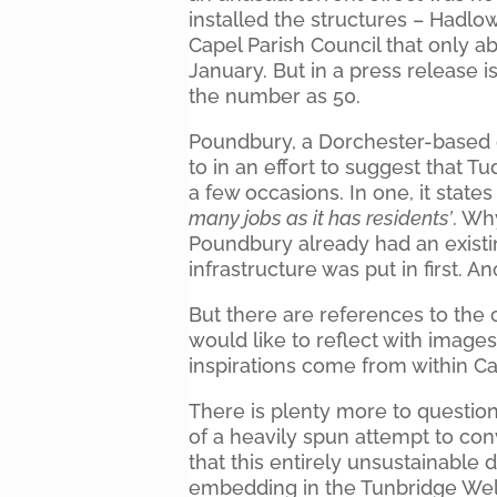
installed the structures – Hadlow 
Capel Parish Council that only
January. But in a press release 
the number as 50.
Poundbury, a Dorchester-based 
to in an effort to suggest that Tu
a few occasions. In one, it states 
many jobs as it has residents’
. Wh
Poundbury already had an existing
infrastructure was put in first. A
But there are references to the
would like to reflect with images 
inspirations come from within Cap
There is plenty more to question 
of a heavily spun attempt to c
that this entirely unsustainable
embedding in the Tunbridge Well