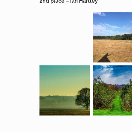
2nd place – Ian Hartley