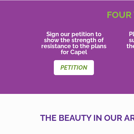
FOUR 
Sign our petition to
P
show the strength of
s
resistance to the plans
th
for Capel
PETITION
THE BEAUTY IN OUR A