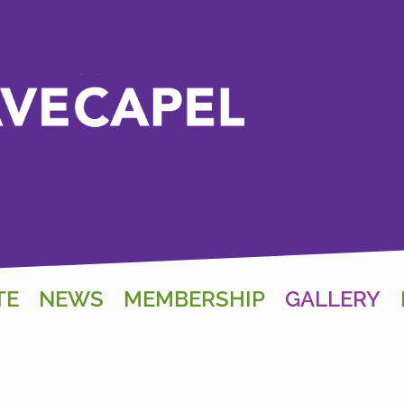
TE
NEWS
MEMBERSHIP
GALLERY