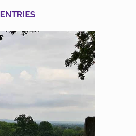
 ENTRIES