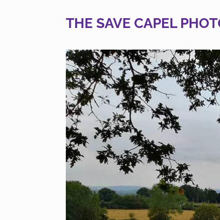
THE SAVE CAPEL PHOT