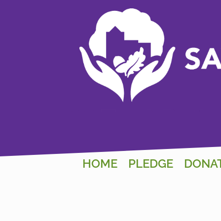
HOME
PLEDGE
DONA