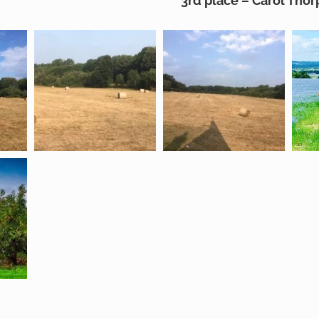
3rd place – Carol Thor