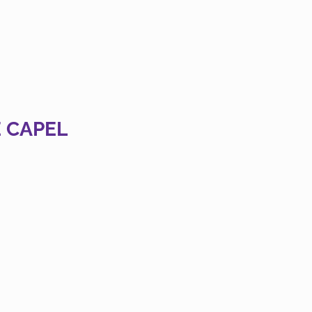
 CAPEL