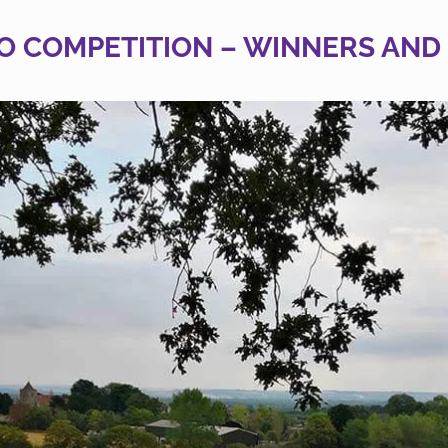
O COMPETITION – WINNERS AND