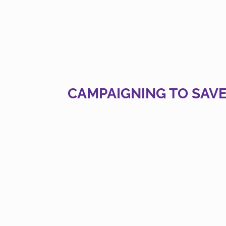
CAMPAIGNING TO SAVE