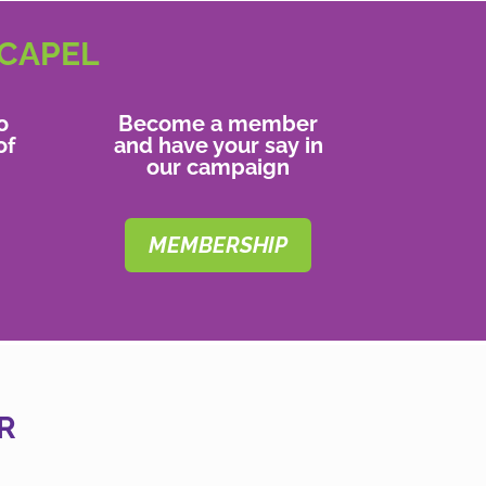
 CAPEL
o
Become a member
of
and have your say in
our campaign
MEMBERSHIP
R