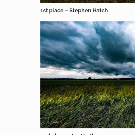
1st place – Stephen Hatch