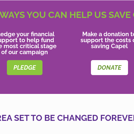
WAYS YOU CAN HELP US SAVE
ledge your financial
Make a donation t
upport to help fund
support the costs 
e most critical stage
saving Capel
of our campaign
PLEDGE
DONATE
REA SET TO BE CHANGED FOREVE