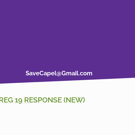
SaveCapel@Gmail.com
REG 19 RESPONSE (NEW)