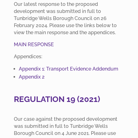
Our latest response to the proposed
development was submitted in full to
Tunbridge Wells Borough Council on 26
February 2024. Please use the links below to
view the main response and the appendices.
MAIN RESPONSE
Appendices:
Appendix 1: Transport Evidence Addendum
Appendix 2
REGULATION 19 (2021)
Our case against the proposed development
was submitted in full to Tunbridge Wells
Borough Council on 4 June 2021. Please use