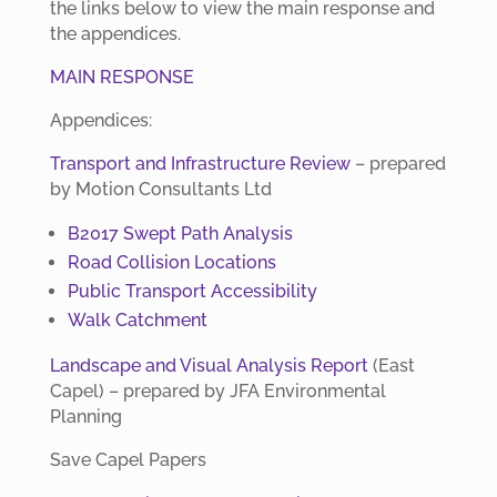
the links below to view the main response and
the appendices.
MAIN RESPONSE
Appendices:
Transport and Infrastructure Review
– prepared
by Motion Consultants Ltd
B2017 Swept Path Analysis
Road Collision Locations
Public Transport Accessibility
Walk Catchment
Landscape and Visual Analysis Report
(East
Capel) – prepared by JFA Environmental
Planning
Save Capel Papers