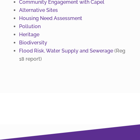
Community Engagement with Capel
Alternative Sites
Housing Need Assessment
Pollution
Heritage
Biodiversity
Flood Risk, Water Supply and Sewerage
(Reg
18 report)