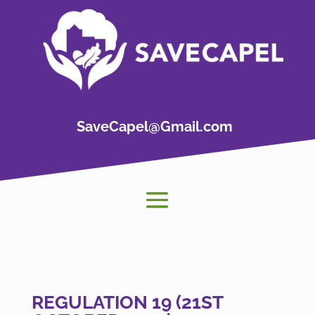
SaveCapel@Gmail.com
REGULATION 19 (21ST