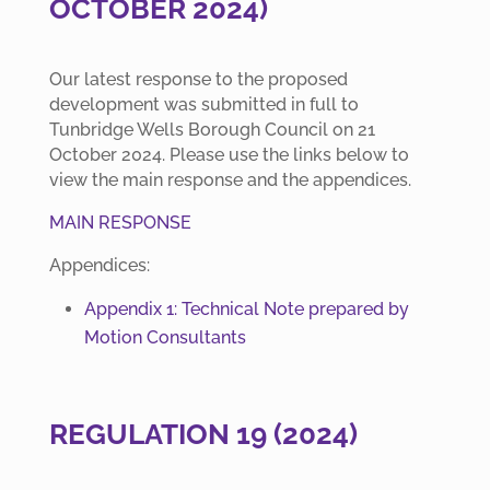
OCTOBER 2024)
Our latest response to the proposed
development was submitted in full to
Tunbridge Wells Borough Council on 21
October 2024. Please use the links below to
view the main response and the appendices.
MAIN RESPONSE
Appendices:
Appendix 1: Technical Note prepared by
Motion Consultants
REGULATION 19 (2024)