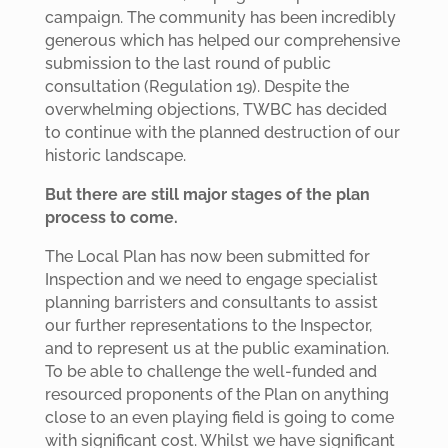
campaign. The community has been incredibly
generous which has helped our comprehensive
submission to the last round of public
consultation (Regulation 19). Despite the
overwhelming objections, TWBC has decided
to continue with the planned destruction of our
historic landscape.
But there are still major stages of the plan
process to come.
The Local Plan has now been submitted for
Inspection and we need to engage specialist
planning barristers and consultants to assist
our further representations to the Inspector,
and to represent us at the public examination.
To be able to challenge the well-funded and
resourced proponents of the Plan on anything
close to an even playing field is going to come
with significant cost. Whilst we have significant