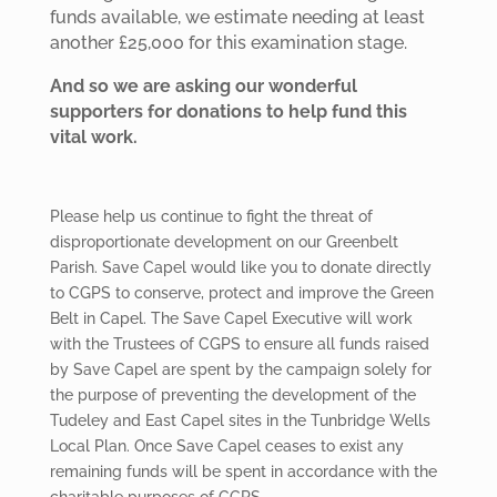
funds available, we estimate needing at least
another £25,000 for this examination stage.
And so we are asking our wonderful
supporters for donations to help fund this
vital work.
Please help us continue to fight the threat of
disproportionate development on our Greenbelt
Parish. Save Capel would like you to donate directly
to CGPS to conserve, protect and improve the Green
Belt in Capel. The Save Capel Executive will work
with the Trustees of CGPS to ensure all funds raised
by Save Capel are spent by the campaign solely for
the purpose of preventing the development of the
Tudeley and East Capel sites in the Tunbridge Wells
Local Plan. Once Save Capel ceases to exist any
remaining funds will be spent in accordance with the