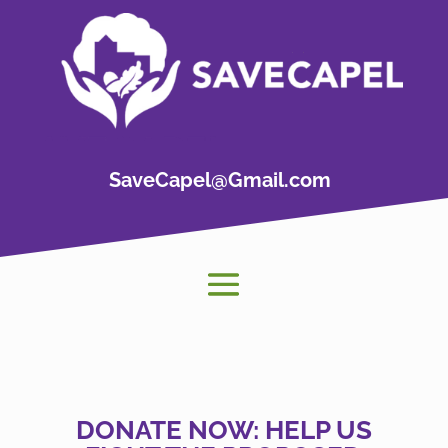
SaveCapel@Gmail.com
DONATE NOW: HELP US