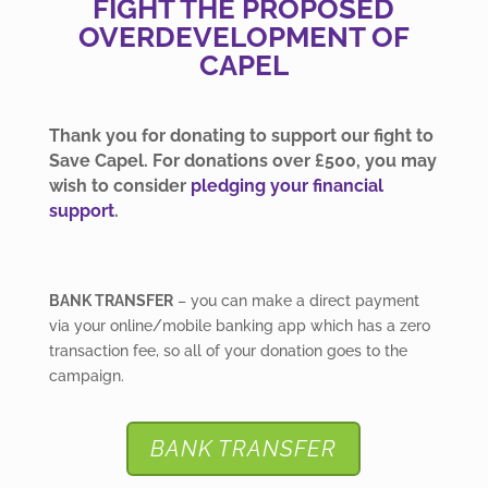
FIGHT THE PROPOSED
OVERDEVELOPMENT OF
CAPEL
Thank you for donating to support our fight to
Save Capel. For donations over £500, you may
wish to consider
pledging your financial
support
.
BANK TRANSFER
– you can make a direct payment
via your online/mobile banking app which has a zero
transaction fee, so all of your donation goes to the
campaign.
BANK TRANSFER