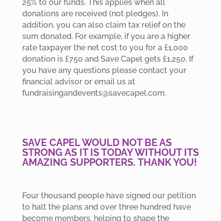
25% to our funds. This applies when all
donations are received (not pledges). In
addition, you can also claim tax relief on the
sum donated. For example, if you are a higher
rate taxpayer the net cost to you for a £1,000
donation is £750 and Save Capel gets £1,250. If
you have any questions please contact your
financial advisor or email us at
fundraisingandevents@savecapel.com.
SAVE CAPEL WOULD NOT BE AS
STRONG AS IT IS TODAY WITHOUT ITS
AMAZING SUPPORTERS. THANK YOU!
Four thousand people have signed our petition
to halt the plans and over three hundred have
become members, helping to shape the