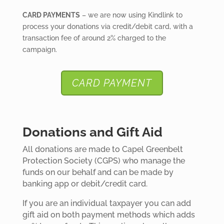
CARD PAYMENTS
– we are now using Kindlink to
process your donations via credit/debit card, with a
transaction fee of around 2% charged to the
campaign.
CARD PAYMENT
Donations and Gift Aid
All donations are made to Capel Greenbelt
Protection Society (CGPS) who manage the
funds on our behalf and can be made by
banking app or debit/credit card.
If you are an individual taxpayer you can add
gift aid on both payment methods which adds