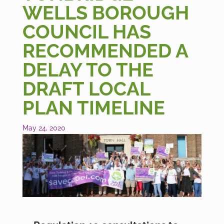
WELLS BOROUGH
COUNCIL HAS
RECOMMENDED A
DELAY TO THE
DRAFT LOCAL
PLAN TIMELINE
May 24, 2020