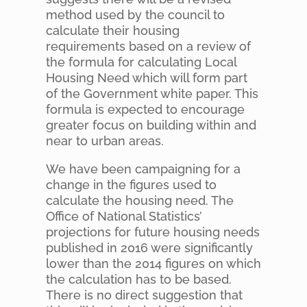
method used by the council to
calculate their housing
requirements based on a review of
the formula for calculating Local
Housing Need which will form part
of the Government white paper. This
formula is expected to encourage
greater focus on building within and
near to urban areas.
We have been campaigning for a
change in the figures used to
calculate the housing need. The
Office of National Statistics’
projections for future housing needs
published in 2016 were significantly
lower than the 2014 figures on which
the calculation has to be based.
There is no direct suggestion that