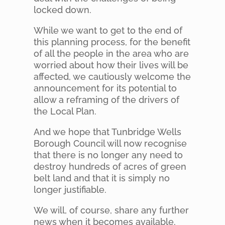
locked down.
While we want to get to the end of
this planning process, for the benefit
of all the people in the area who are
worried about how their lives will be
affected, we cautiously welcome the
announcement for its potential to
allow a reframing of the drivers of
the Local Plan.
And we hope that Tunbridge Wells
Borough Council will now recognise
that there is no longer any need to
destroy hundreds of acres of green
belt land and that it is simply no
longer justifiable.
We will, of course, share any further
news when it becomes available.