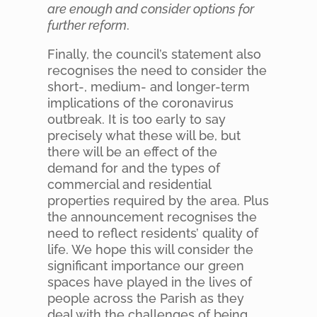
are enough and consider options for
further reform
.
Finally, the council’s statement also
recognises the need to consider the
short-, medium- and longer-term
implications of the coronavirus
outbreak. It is too early to say
precisely what these will be, but
there will be an effect of the
demand for and the types of
commercial and residential
properties required by the area. Plus
the announcement recognises the
need to reflect residents’ quality of
life. We hope this will consider the
significant importance our green
spaces have played in the lives of
people across the Parish as they
deal with the challenges of being