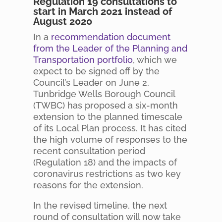
Regulation 19 consultations to
start in March 2021 instead of
August 2020
In a
recommendation document
from the Leader of the Planning and
Transportation portfolio
, which we
expect to be signed off by the
Council’s Leader on June 2,
Tunbridge Wells Borough Council
(TWBC) has proposed a six-month
extension to the planned timescale
of its Local Plan process. It has cited
the high volume of responses to the
recent consultation period
(Regulation 18) and the impacts of
coronavirus restrictions as two key
reasons for the extension.
In the revised timeline, the next
round of consultation will now take