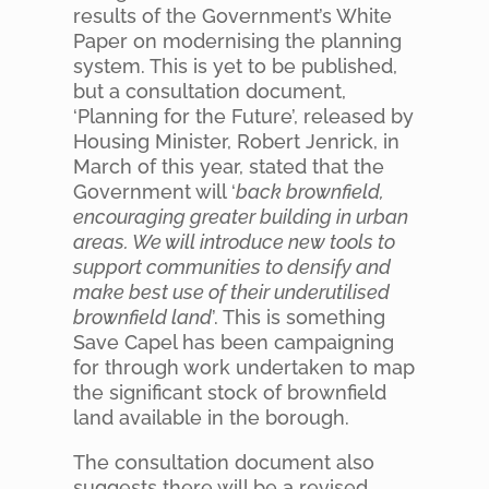
results of the Government’s White
Paper on modernising the planning
system. This is yet to be published,
but a consultation document,
‘Planning for the Future’, released by
Housing Minister, Robert Jenrick, in
March of this year, stated that the
Government will ‘
back brownfield,
encouraging greater building in urban
areas. We will introduce new tools to
support communities to densify and
make best use of their underutilised
brownfield land
’. This is something
Save Capel has been campaigning
for through work undertaken to map
the significant stock of brownfield
land available in the borough.
The consultation document also
suggests there will be a revised