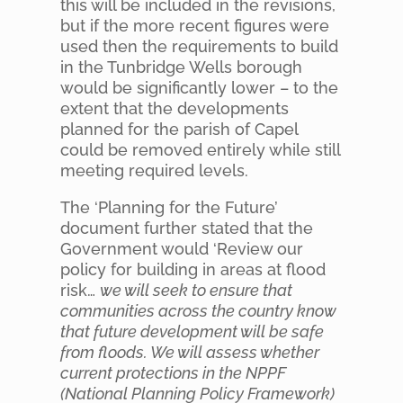
this will be included in the revisions,
but if the more recent figures were
used then the requirements to build
in the Tunbridge Wells borough
would be significantly lower – to the
extent that the developments
planned for the parish of Capel
could be removed entirely while still
meeting required levels.
The ‘Planning for the Future’
document further stated that the
Government would ‘Review our
policy for building in areas at flood
risk…
we will seek to ensure that
communities across the country know
that future development will be safe
from floods. We will assess whether
current protections in the NPPF
(National Planning Policy Framework)