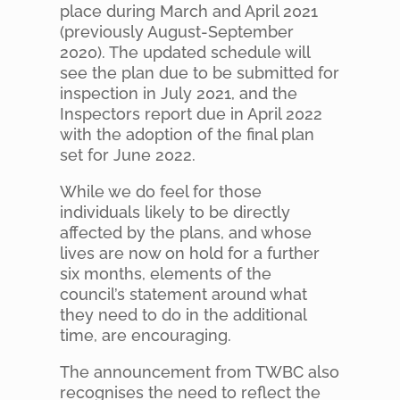
place during March and April 2021
(previously August-September
2020). The updated schedule will
see the plan due to be submitted for
inspection in July 2021, and the
Inspectors report due in April 2022
with the adoption of the final plan
set for June 2022.
While we do feel for those
individuals likely to be directly
affected by the plans, and whose
lives are now on hold for a further
six months, elements of the
council’s statement around what
they need to do in the additional
time, are encouraging.
The announcement from TWBC also
recognises the need to reflect the