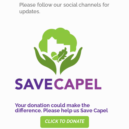
Please follow our social channels for
updates.
Your donation could make the
difference. Please help us Save Capel
CLICK TO DONATE