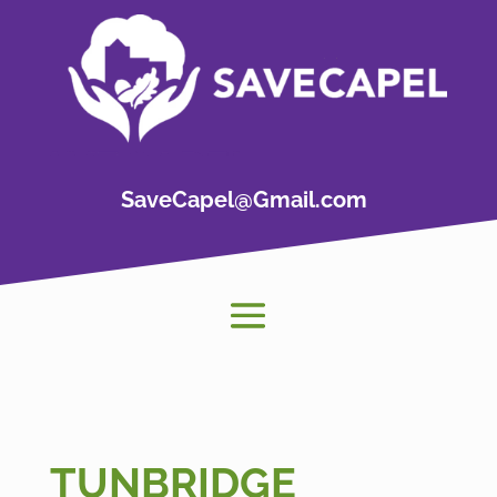
SaveCapel@Gmail.com
TUNBRIDGE