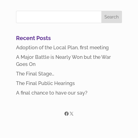
Recent Posts
Adoption of the Local Plan, first meeting
A Major Battle is Nearly Won but the War
Goes On
The Final Stage…
The Final Public Hearings
A final chance to have our say?
Facebook
X