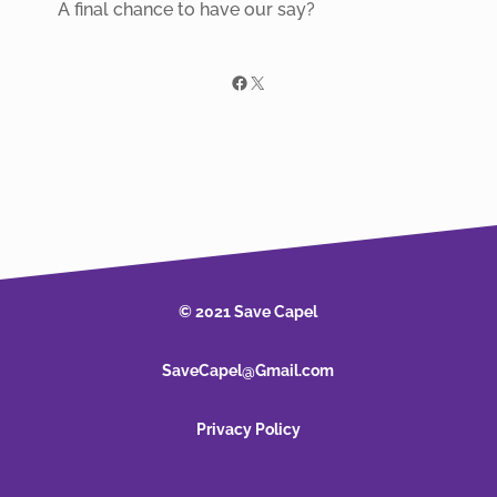
A final chance to have our say?
Facebook
X
© 2021 Save Capel
SaveCapel@Gmail.com
Privacy Policy