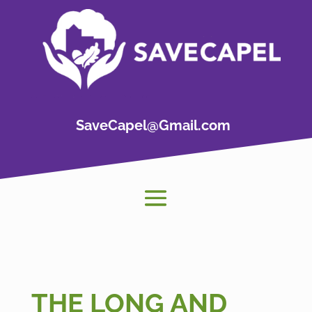
SaveCapel@Gmail.com
THE LONG AND