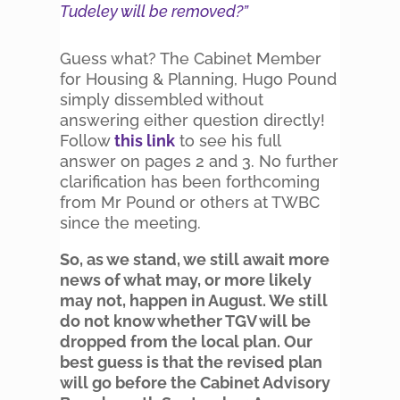
Tudeley will be removed?”
Guess what? The Cabinet Member
for Housing & Planning, Hugo Pound
simply dissembled without
answering either question directly!
Follow
this link
to see his full
answer on pages 2 and 3. No further
clarification has been forthcoming
from Mr Pound or others at TWBC
since the meeting.
So, as we stand, we still await more
news of what may, or more likely
may not, happen in August. We still
do not know whether TGV will be
dropped from the local plan. Our
best guess is that the revised plan
will go before the Cabinet Advisory