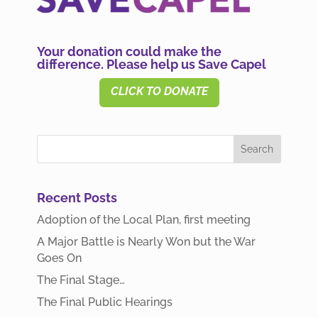
Your donation could make the
difference. Please help us Save Capel
CLICK TO DONATE
Recent Posts
Adoption of the Local Plan, first meeting
A Major Battle is Nearly Won but the War
Goes On
The Final Stage…
The Final Public Hearings