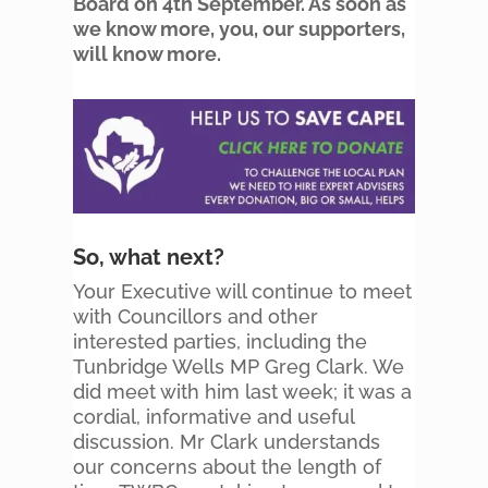
Board on 4th September. As soon as
we know more, you, our supporters,
will know more.
So, what next?
Your Executive will continue to meet
with Councillors and other
interested parties, including the
Tunbridge Wells MP Greg Clark. We
did meet with him last week; it was a
cordial, informative and useful
discussion. Mr Clark understands
our concerns about the length of