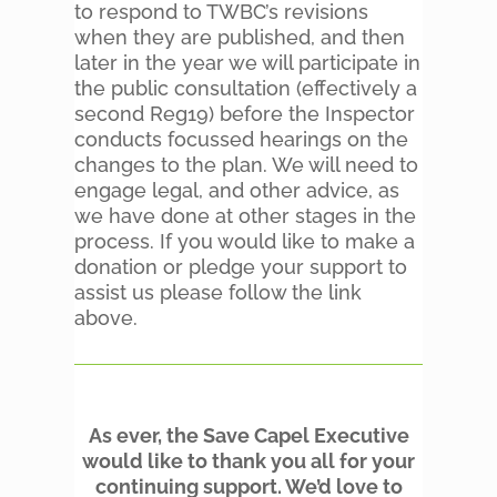
to respond to TWBC’s revisions
when they are published, and then
later in the year we will participate in
the public consultation (effectively a
second Reg19) before the Inspector
conducts focussed hearings on the
changes to the plan. We will need to
engage legal, and other advice, as
we have done at other stages in the
process. If you would like to make a
donation or pledge your support to
assist us please follow the link
above.
As ever, the Save Capel Executive
would like to thank you all for your
continuing support. We’d love to