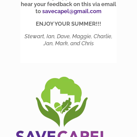
hear your feedback on this via email
to
savecapel@gmail.com
ENJOY YOUR SUMMER!!!
Stewart, Ian, Dave, Maggie, Charlie,
Jan, Mark, and Chris