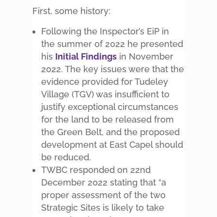
First, some history:
Following the Inspector’s EiP in
the summer of 2022 he presented
his
Initial Findings
in November
2022. The key issues were that the
evidence provided for Tudeley
Village (TGV) was insufficient to
justify exceptional circumstances
for the land to be released from
the Green Belt, and the proposed
development at East Capel should
be reduced.
TWBC responded on 22nd
December 2022 stating that “a
proper assessment of the two
Strategic Sites is likely to take