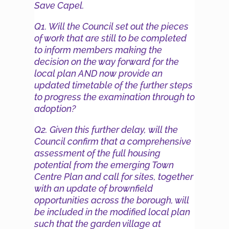
Save Capel.
Q1. Will the Council set out the pieces
of work that are still to be completed
to inform members making the
decision on the way forward for the
local plan AND now provide an
updated timetable of the further steps
to progress the examination through to
adoption?
Q2. Given this further delay, will the
Council confirm that a comprehensive
assessment of the full housing
potential from the emerging Town
Centre Plan and call for sites, together
with an update of brownfield
opportunities across the borough, will
be included in the modified local plan
such that the garden village at