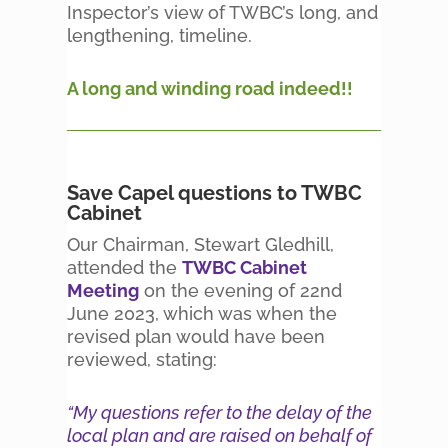
Inspector’s view of TWBC’s long, and
lengthening, timeline.
A long and winding road indeed!!
Save Capel questions to TWBC
Cabinet
Our Chairman, Stewart Gledhill,
attended the
TWBC Cabinet
Meeting
on the evening of 22nd
June 2023, which was when the
revised plan would have been
reviewed, stating:
“My questions refer to the delay of the
local plan and are raised on behalf of