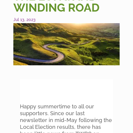
WINDING ROAD
Jul 13, 2023
Happy summertime to all our
supporters. Since our last
newsletter in mid-May following the
Local Election results, there has