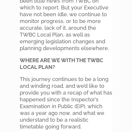
been little news from TWBC on
which to report. But your Executive
have not been idle, we continue to
monitor progress, or to be more
accurate, lack of it, around the
TWBC Local Plan, as well as
emerging legislation changes and
planning developments elsewhere.
WHERE ARE WE WITH THE TWBC
LOCAL PLAN?
This journey continues to be a long
and winding road, and we’d like to
provide you with a recap of what has
happened since the Inspector’s
Examination in Public (EiP), which
was a year ago now, and what we
understand to be a realistic
timetable going forward.