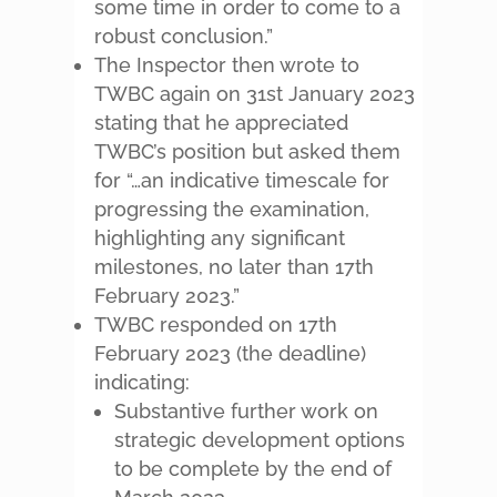
some time in order to come to a
robust conclusion.”
The Inspector then wrote to
TWBC again on 31st January 2023
stating that he appreciated
TWBC’s position but asked them
for “…an indicative timescale for
progressing the examination,
highlighting any significant
milestones, no later than 17th
February 2023.”
TWBC responded on 17th
February 2023 (the deadline)
indicating:
Substantive further work on
strategic development options
to be complete by the end of