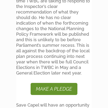
time TWBC are taking to respond to
the Inspector’s clear
recommendation of what they
should do. He has no clear
indication of when the forthcoming
changes to the National Planning
Policy Framework will be published
and this is unlikely to be before
Parliament’s summer recess. This is
all against the backdrop of the local
plan process continuing into next
year when there will be full Council
Elections in TWBC in May and a
General Election later next year.
MAKE A PLEDGE
Save Capel will have an opportunity