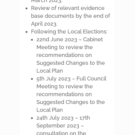
March 2023.
Review of relevant evidence
base documents by the end of
April 2023.
Following the Local Elections:
22nd June 2023 – Cabinet
Meeting to review the
recommendations on
Suggested Changes to the
Local Plan
5th July 2023 – Full Council
Meeting to review the
recommendations on
Suggested Changes to the
Local Plan
24th July 2023 – 17th
September 2023 –
consultation on the