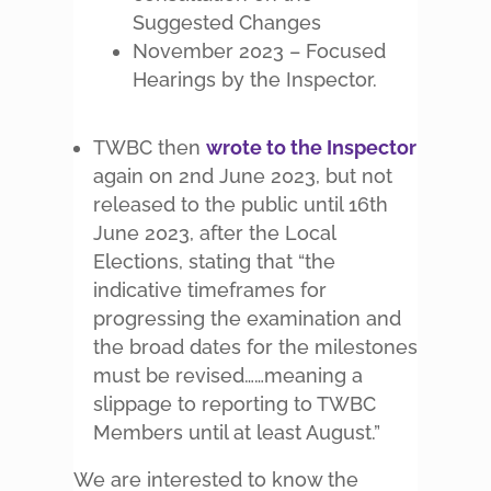
Suggested Changes
November 2023 – Focused
Hearings by the Inspector.
TWBC then
wrote to the Inspector
again on 2nd June 2023, but not
released to the public until 16th
June 2023, after the Local
Elections, stating that “the
indicative timeframes for
progressing the examination and
the broad dates for the milestones
must be revised……meaning a
slippage to reporting to TWBC
Members until at least August.”
We are interested to know the