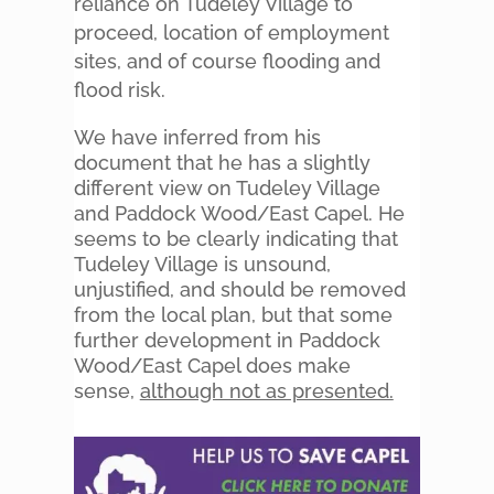
reliance on Tudeley Village to
proceed, location of employment
sites, and of course flooding and
flood risk.
We have inferred from his
document that he has a slightly
different view on Tudeley Village
and Paddock Wood/East Capel. He
seems to be clearly indicating that
Tudeley Village is unsound,
unjustified, and should be removed
from the local plan, but that some
further development in Paddock
Wood/East Capel does make
sense,
although not as presented.