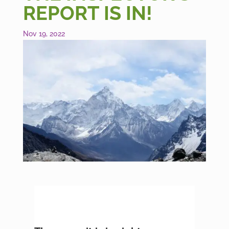
REPORT IS IN!
Nov 19, 2022