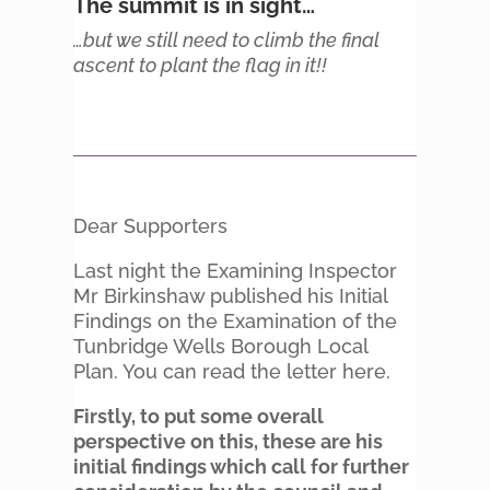
The summit is in sight…
…but we still need to climb the final
ascent to plant the flag in it!!
Dear Supporters
Last night the Examining Inspector
Mr Birkinshaw published his Initial
Findings on the Examination of the
Tunbridge Wells Borough Local
Plan. You can read the letter here.
Firstly, to put some overall
perspective on this, these are his
initial findings which call for further