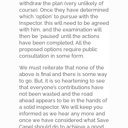
withdraw the plan (very unlikely of
course). Once they have determined
which ‘option’ to pursue with the
Inspector, this will need to be agreed
with him, and the examination will
then be ‘paused’ until the actions
have been completed. All the
proposed options require public
consultation in some form.
We must reiterate that none of the
above is final and there is some way
to go. But, it is so heartening to see
that everyone’s contributions have
not been wasted and the road
ahead appears to be in the hands of
a solid inspector. We will keep you
informed as we hear any more and
once we have considered what Save
Capel should do to achieve a good