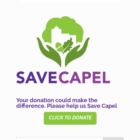
Your donation could make the
difference. Please help us Save Capel
CLICK TO DONATE