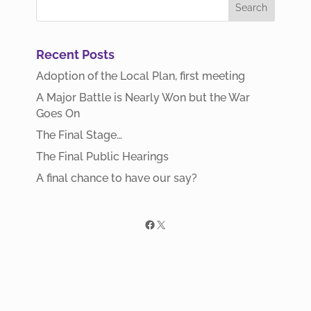
Recent Posts
Adoption of the Local Plan, first meeting
A Major Battle is Nearly Won but the War
Goes On
The Final Stage…
The Final Public Hearings
A final chance to have our say?
Facebook
X