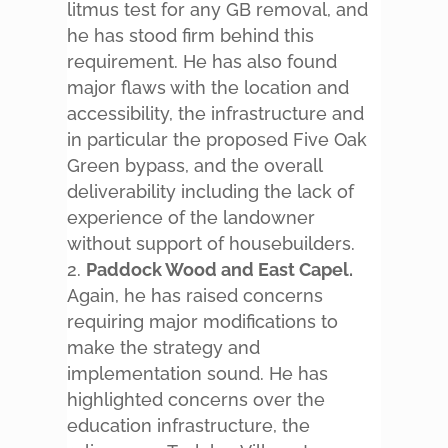
litmus test for any GB removal, and
he has stood firm behind this
requirement. He has also found
major flaws with the location and
accessibility, the infrastructure and
in particular the proposed Five Oak
Green bypass, and the overall
deliverability including the lack of
experience of the landowner
without support of housebuilders.
Paddock Wood and East Capel.
Again, he has raised concerns
requiring major modifications to
make the strategy and
implementation sound. He has
highlighted concerns over the
education infrastructure, the