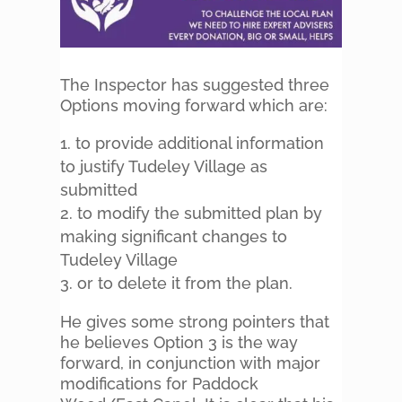
The Inspector has suggested three
Options moving forward which are:
to provide additional information
to justify Tudeley Village as
submitted
to modify the submitted plan by
making significant changes to
Tudeley Village
or to delete it from the plan.
He gives some strong pointers that
he believes Option 3 is the way
forward, in conjunction with major
modifications for Paddock