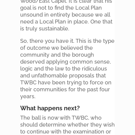
Wood/East Capel. It is clear that his
goal is not to find the Local Plan
unsound in entirety because we all
need a Local Plan in place. One that
is truly sustainable.
So, there you have it. This is the type
of outcome we believed the
community and the borough
deserved applying common sense,
logic and the law to the ridiculous
and unfathomable proposals that
TWBC have been trying to force on
their communities for the past four
years.
What happens next?
The ball is now with TWBC, who
should determine whether they wish
to continue with the examination or