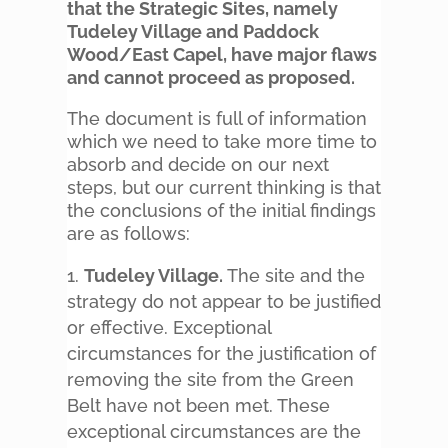
that the Strategic Sites, namely
Tudeley Village and Paddock
Wood/East Capel, have major flaws
and cannot proceed as proposed.
The document is full of information
which we need to take more time to
absorb and decide on our next
steps, but our current thinking is that
the conclusions of the initial findings
are as follows:
Tudeley Village.
The site and the
strategy do not appear to be justified
or effective. Exceptional
circumstances for the justification of
removing the site from the Green
Belt have not been met. These
exceptional circumstances are the