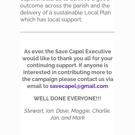
outcome across the parish and the
delivery of a sustainable Local Plan
which has local support.
As ever, the Save Capel Executive
would like to thank you all for your
continuing support. If anyone is
interested in contributing more to
the campaign please contact us via
email to
savecapel@gmail.com
WELL DONE EVERYONE!!!
Stewart, Ian, Dave, Maggie, Charlie,
Jan, and Mark