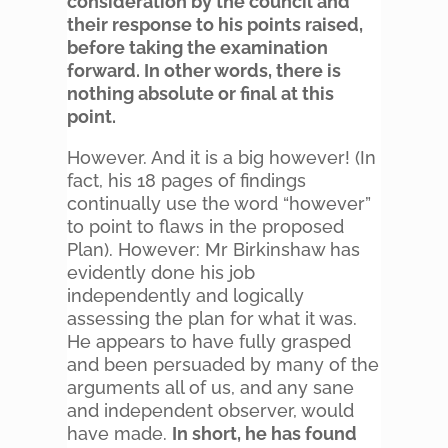
consideration by the council and
their response to his points raised,
before taking the examination
forward. In other words, there is
nothing absolute or final at this
point.
However. And it is a big however! (In
fact, his 18 pages of findings
continually use the word “however”
to point to flaws in the proposed
Plan). However: Mr Birkinshaw has
evidently done his job
independently and logically
assessing the plan for what it was.
He appears to have fully grasped
and been persuaded by many of the
arguments all of us, and any sane
and independent observer, would
have made.
In short, he has found