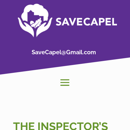
SaveCapel@Gmail.com
THE INSPECTOR’S