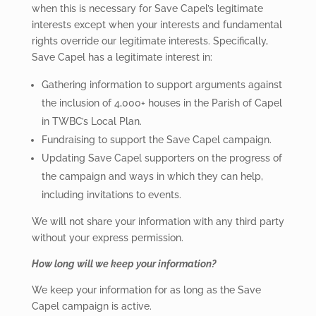
when this is necessary for Save Capel’s legitimate
interests except when your interests and fundamental
rights override our legitimate interests. Specifically,
Save Capel has a legitimate interest in:
Gathering information to support arguments against
the inclusion of 4,000+ houses in the Parish of Capel
in TWBC’s Local Plan.
Fundraising to support the Save Capel campaign.
Updating Save Capel supporters on the progress of
the campaign and ways in which they can help,
including invitations to events.
We will not share your information with any third party
without your express permission.
How long will we keep your information?
We keep your information for as long as the Save
Capel campaign is active.