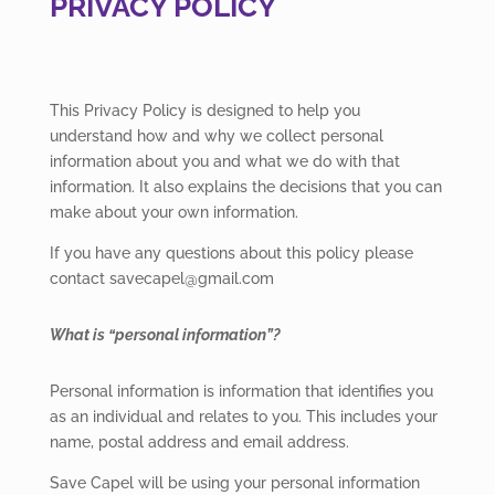
PRIVACY POLICY
This Privacy Policy is designed to help you
understand how and why we collect personal
information about you and what we do with that
information. It also explains the decisions that you can
make about your own information.
If you have any questions about this policy please
contact savecapel@gmail.com
What is “personal information”?
Personal information is information that identifies you
as an individual and relates to you. This includes your
name, postal address and email address.
Save Capel will be using your personal information