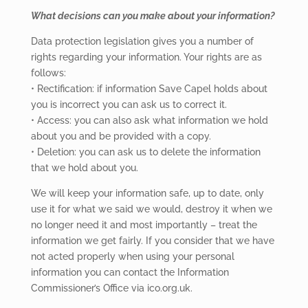
What decisions can you make about your information?
Data protection legislation gives you a number of
rights regarding your information. Your rights are as
follows:
• Rectification: if information Save Capel holds about
you is incorrect you can ask us to correct it.
• Access: you can also ask what information we hold
about you and be provided with a copy.
• Deletion: you can ask us to delete the information
that we hold about you.
We will keep your information safe, up to date, only
use it for what we said we would, destroy it when we
no longer need it and most importantly – treat the
information we get fairly. If you consider that we have
not acted properly when using your personal
information you can contact the Information
Commissioner’s Office via ico.org.uk.