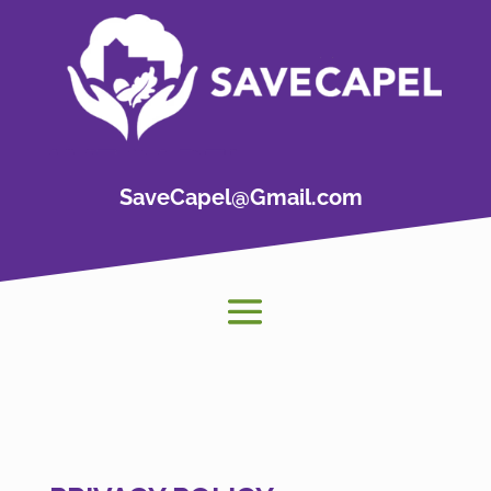
SaveCapel@Gmail.com