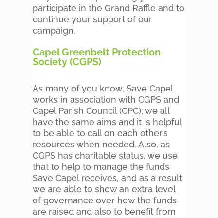
participate in the Grand Raffle and to
continue your support of our
campaign.
Capel Greenbelt Protection
Society (CGPS)
As many of you know, Save Capel
works in association with CGPS and
Capel Parish Council (CPC); we all
have the same aims and it is helpful
to be able to call on each other’s
resources when needed. Also, as
CGPS has charitable status, we use
that to help to manage the funds
Save Capel receives, and as a result
we are able to show an extra level
of governance over how the funds
are raised and also to benefit from