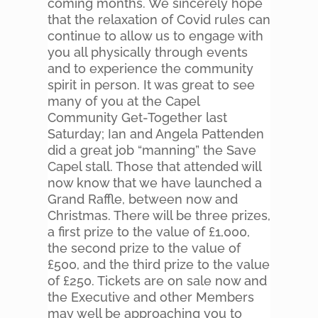
coming months. We sincerely hope
that the relaxation of Covid rules can
continue to allow us to engage with
you all physically through events
and to experience the community
spirit in person. It was great to see
many of you at the Capel
Community Get-Together last
Saturday; Ian and Angela Pattenden
did a great job “manning” the Save
Capel stall. Those that attended will
now know that we have launched a
Grand Raffle, between now and
Christmas. There will be three prizes,
a first prize to the value of £1,000,
the second prize to the value of
£500, and the third prize to the value
of £250. Tickets are on sale now and
the Executive and other Members
may well be approaching you to