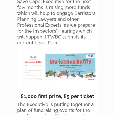
Save Capel Executive for the next
few months is raising more funds
which will help to engage Barristers,
Planning Lawyers and other
Professional Experts, as we prepare
for the Inspectors’ Hearings which
will happen if TWBC submits its
current Local Plan.
£1,000 first prize, £5 per ticket
The Executive is putting together a
plan of fundraising events for the