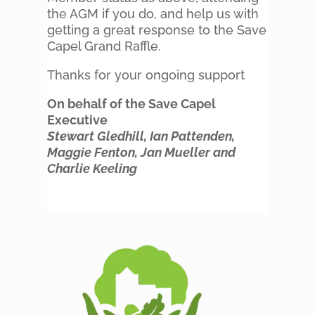
the AGM if you do, and help us with
getting a great response to the Save
Capel Grand Raffle.
Thanks for your ongoing support
On behalf of the Save Capel
Executive
Stewart Gledhill, Ian Pattenden,
Maggie Fenton, Jan Mueller and
Charlie Keeling