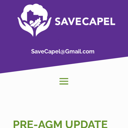
SaveCapel@Gmail.com
PRE-AGM UPDATE