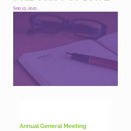
Sep 13, 2021
Annual General Meeting