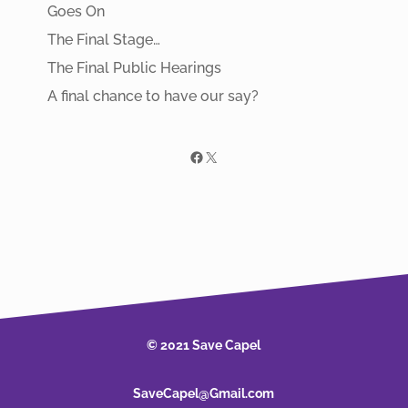
Goes On
The Final Stage…
The Final Public Hearings
A final chance to have our say?
Facebook
X
© 2021 Save Capel
SaveCapel@Gmail.com