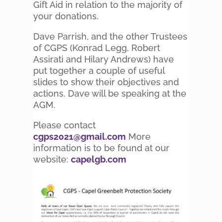
Gift Aid in relation to the majority of
your donations.
Dave Parrish, and the other Trustees
of CGPS (Konrad Legg, Robert
Assirati and Hilary Andrews) have
put together a couple of useful
slides to show their objectives and
actions. Dave will be speaking at the
AGM.
Please contact
cgps2021@gmail.com
More
information is to be found at our
website:
capelgb.com