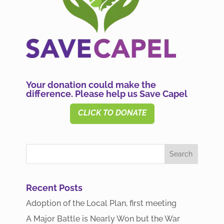
Your donation could make the
difference. Please help us Save Capel
CLICK TO DONATE
Recent Posts
Adoption of the Local Plan, first meeting
A Major Battle is Nearly Won but the War