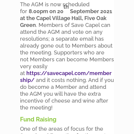
The AGM is now scheduled
th
for
8.00pm on 20
September 2021
at the Capel Village Hall, Five Oak
Green
. Members of Save Capel can
attend the AGM and vote on any
resolutions; a separate email has
already gone out to Members about
the meeting. Supporters who are
not Members can become Members
very easily
at
https://savecapel.com/member
ship/
and it costs nothing. And if you
do become a Member and attend
the AGM you will have the extra
incentive of cheese and wine after
the meeting!
Fund Raising
One of the areas of focus for the