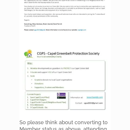
So please think about converting to
Member status as above, attending