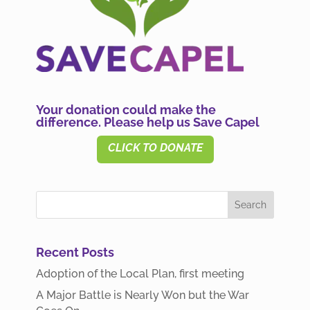
Your donation could make the
difference. Please help us Save Capel
CLICK TO DONATE
Recent Posts
Adoption of the Local Plan, first meeting
A Major Battle is Nearly Won but the War