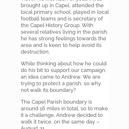
brought up in Capel, attended the
local primary school, played in local
football teams and is secretary of
the Capel History Group. With
several relatives living in the parish,
he has strong feelings towards the
area and is keen to help avoid its
destruction.
While thinking about how he could
do his bit to support our campaign,
an idea came to Andrew. We are
trying to protect a parish, so why
not walk its boundary?
The Capel Parish boundary is
around 16 miles in total, so to make
it a challenge, Andrew decided to
walk it twice, on the same day –
August 31.