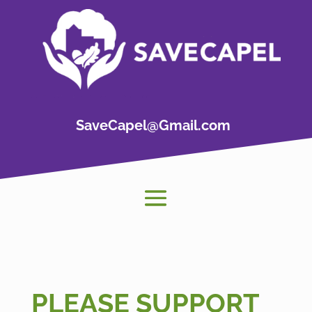
SaveCapel@Gmail.com
PLEASE SUPPORT