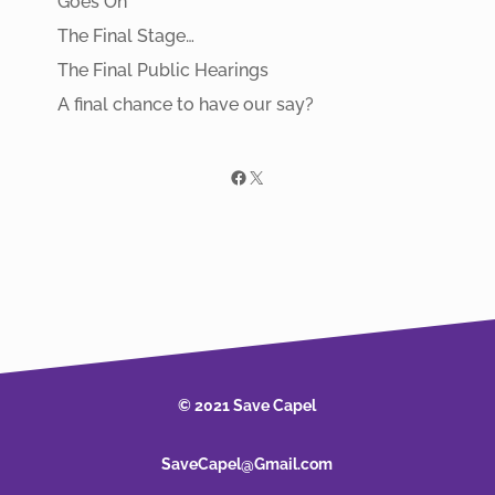
Goes On
The Final Stage…
The Final Public Hearings
A final chance to have our say?
Facebook
X
© 2021 Save Capel
SaveCapel@Gmail.com