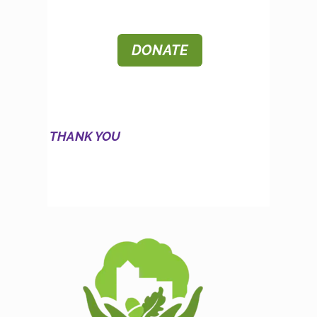
DONATE
THANK YOU