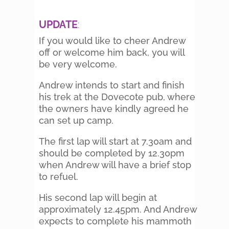
UPDATE
:
If you would like to cheer Andrew
off or welcome him back, you will
be very welcome.
Andrew intends to start and finish
his trek at the Dovecote pub, where
the owners have kindly agreed he
can set up camp.
The first lap will start at 7.30am and
should be completed by 12.30pm
when Andrew will have a brief stop
to refuel.
His second lap will begin at
approximately 12.45pm. And Andrew
expects to complete his mammoth