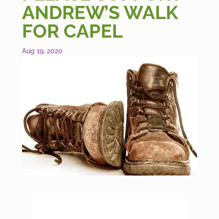
ANDREW’S WALK
FOR CAPEL
Aug 19, 2020