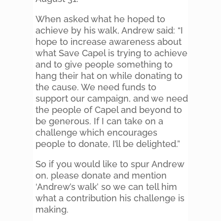
When asked what he hoped to
achieve by his walk, Andrew said: “I
hope to increase awareness about
what Save Capel is trying to achieve
and to give people something to
hang their hat on while donating to
the cause. We need funds to
support our campaign, and we need
the people of Capel and beyond to
be generous. If I can take on a
challenge which encourages
people to donate, I’ll be delighted.”
So if you would like to spur Andrew
on, please donate and mention
‘Andrew’s walk’ so we can tell him
what a contribution his challenge is
making.