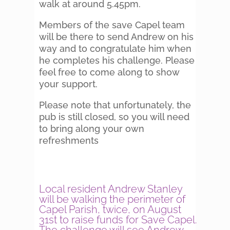
walk at around 5.45pm.
Members of the save Capel team
will be there to send Andrew on his
way and to congratulate him when
he completes his challenge. Please
feel free to come along to show
your support.
Please note that unfortunately, the
pub is still closed, so you will need
to bring along your own
refreshments
Local resident Andrew Stanley
will be walking the perimeter of
Capel Parish, twice, on August
31st to raise funds for Save Capel.