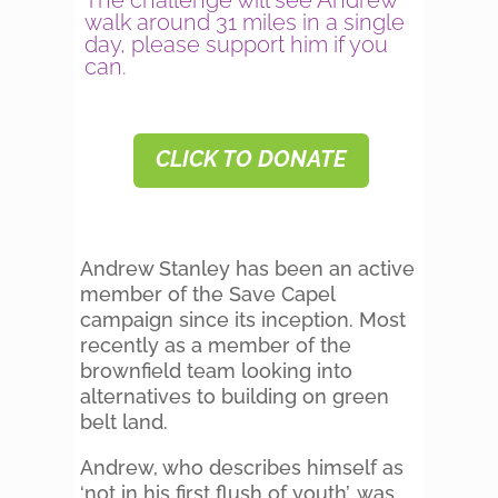
The challenge will see Andrew
walk around 31 miles in a single
day, please support him if you
can.
CLICK TO DONATE
Andrew Stanley has been an active
member of the Save Capel
campaign since its inception. Most
recently as a member of the
brownfield team looking into
alternatives to building on green
belt land.
Andrew, who describes himself as
‘not in his first flush of youth’, was