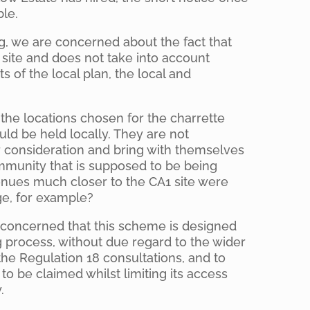
ble.
g, we are concerned about the fact that
1 site and does not take into account
s of the local plan, the local and
the locations chosen for the charrette
uld be held locally. They are not
r consideration and bring with themselves
ommunity that is supposed to be being
nues much closer to the CA1 site were
ge, for example?
 concerned that this scheme is designed
g process, without due regard to the wider
the Regulation 18 consultations, and to
be claimed whilst limiting its access
.