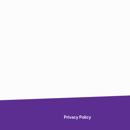
Privacy Policy