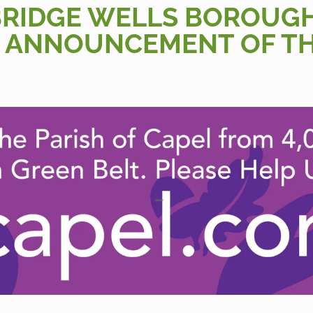
BRIDGE WELLS BOROUG
 ANNOUNCEMENT OF T