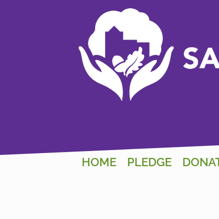
HOME
PLEDGE
DONA