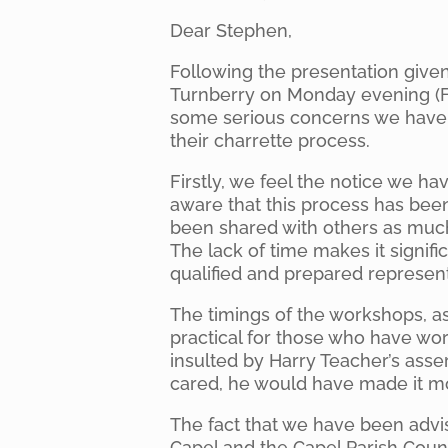
Dear Stephen,
Following the presentation give
Turnberry on Monday evening (F
some serious concerns we have 
their charrette process.
Firstly, we feel the notice we ha
aware that this process has be
been shared with others as much
The lack of time makes it signifi
qualified and prepared represen
The timings of the workshops, as
practical for those who have wo
insulted by Harry Teacher’s asse
cared, he would have made it mo
The fact that we have been advi
Capel and the Capel Parish Coun