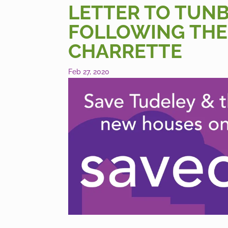
LETTER TO TUN
FOLLOWING THE
CHARRETTE
Feb 27, 2020