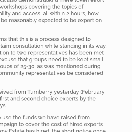
workshops covering the topics of
bility and access, all within 2 hours, how
s be reasonably expected to be expert on
s that this is a process designed to
laim consultation while standing in its way,
ation to two representatives has been met
excuse that groups need to be kept small
groups of 25-30, as was mentioned during
community representatives be considered
ceived from Turnberry yesterday (February
 first and second choice experts by the
ys.
o use the funds we have raised from
mpaign to cover the cost of hired experts
low Estate has hired, the short notice once