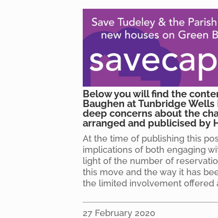
Below you will find the conte
Baughen at Tunbridge Wells 
deep concerns about the cha
arranged and publicised by 
At the time of publishing this po
implications of both engaging wi
light of the number of reservat
this move and the way it has be
the limited involvement offered 
27 February 2020