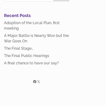
Recent Posts
Adoption of the Local Plan, first
meeting
A Major Battle is Nearly Won but the
War Goes On
The Final Stage…
The Final Public Hearings
A final chance to have our say?
Facebook
X