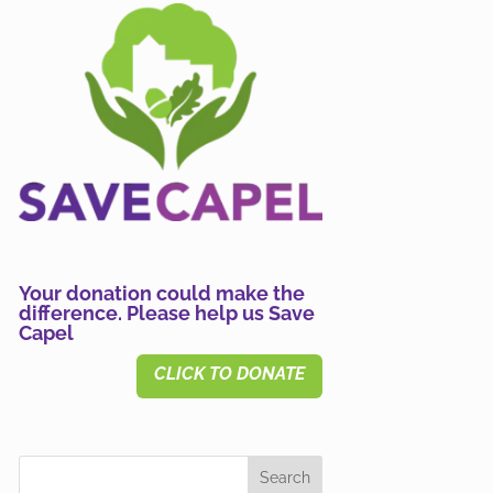
Your donation could make the
difference. Please help us Save
Capel
CLICK TO DONATE