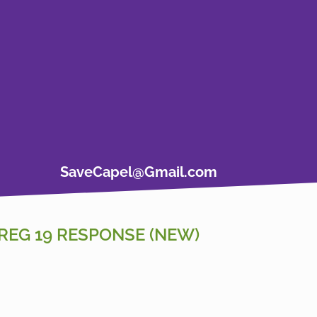
SaveCapel@Gmail.com
REG 19 RESPONSE (NEW)