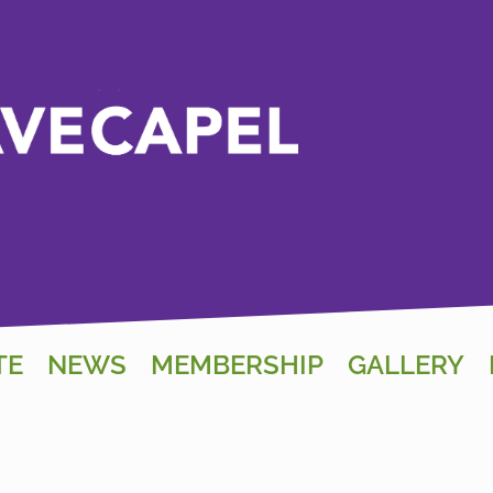
TE
NEWS
MEMBERSHIP
GALLERY