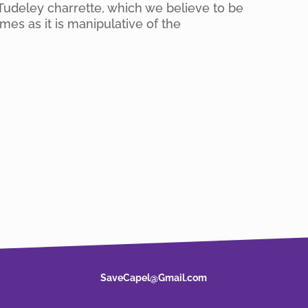
Tudeley charrette, which we believe to be
es as it is manipulative of the
SaveCapel@Gmail.com