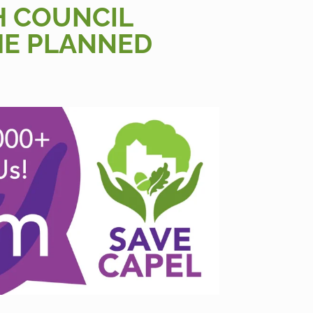
H COUNCIL
HE PLANNED