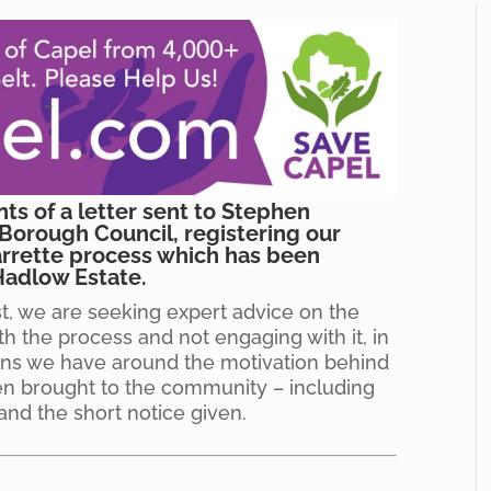
nts of a letter sent to Stephen
Borough Council, registering our
rrette process which has been
Hadlow Estate.
st, we are seeking expert advice on the
th the process and not engaging with it, in
ions we have around the motivation behind
en brought to the community – including
and the short notice given.