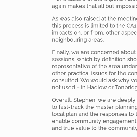
again makes that all but impossi
As was also raised at the meetin
this process is limited to the CA
impacts on, or from, other aspect
neighbouring areas.
Finally, we are concerned about 
sessions, which by definition sho
representative of the area unde
other practical issues for the c
consulted. We would ask why ve
not used – in Hadlow or Tonbrid
Overall, Stephen, we are deeply
to fast-track the master plannin
local plan and the responses to 
enable community engagement to 
and true value to the community