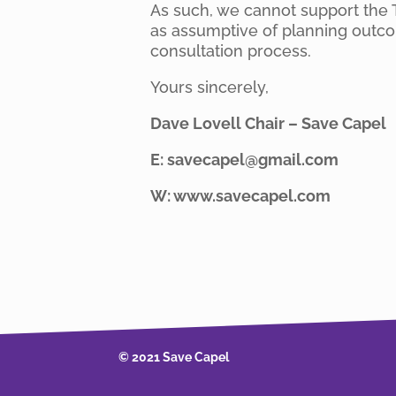
As such, we cannot support the 
as assumptive of planning outcom
consultation process.
Yours sincerely,
Dave Lovell Chair – Save Capel
E: savecapel@gmail.com
W: www.savecapel.com
© 2021 Save Capel