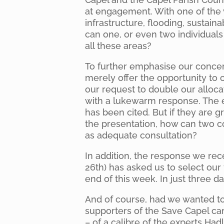
at engagement. With one of the 
infrastructure, flooding, sustaina
can one, or even two individual
all these areas?
To further emphasise our concern
merely offer the opportunity to c
our request to double our alloc
with a lukewarm response. The 
has been cited. But if they are 
the presentation, how can two 
as adequate consultation?
In addition, the response we re
26th) has asked us to select our
end of this week. In just three da
And of course, had we wanted t
supporters of the Save Capel ca
– of a calibre of the experts Had