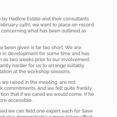
n by Hadlow Estate and their consultants
ebruary 24th), we want to place on record
concerning what has been outlined as
ve been given is far too short. We are
en in development for some time and has
 as two weeks prior to our involvement.
cantly harder for us to arrange suitably
tation at the workshop sessions.
 we raised in the meeting, are not
rk commitments. And we felt quite frankly
rtion that if we cared we would come. If he
re accessible.
sed we can field one expert each for Save
cil also demonstrates a mere token effort