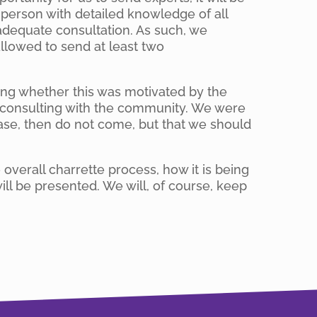
e person with detailed knowledge of all
s adequate consultation. As such, we
llowed to send at least two
king whether this was motivated by the
s consulting with the community. We were
 case, then do not come, but that we should
verall charrette process, how it is being
ill be presented. We will, of course, keep