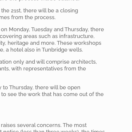
the 21st, there will be a closing
omes from the process.
, on Monday, Tuesday and Thursday, there
 covering areas such as infrastructure,
ity, heritage and more. These workshops
, a hotel also in Tunbridge wells.
ation only and will comprise architects,
ants, with representatives from the
to Thursday, there will be open
 to see the work that has come out of the
raises several concerns. The most
rt notice (less than three weeks), the times