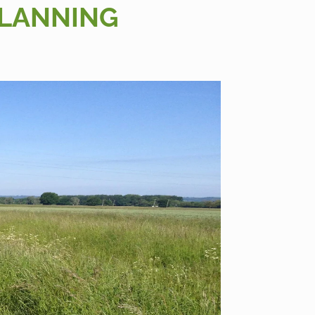
PLANNING