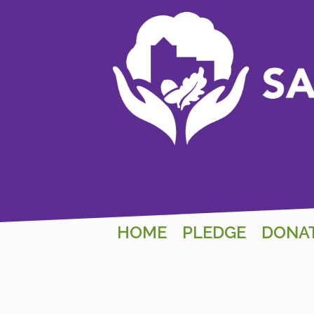
HOME
PLEDGE
DONA