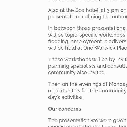
Also at the Spa hotel, at 3 pm on 
presentation outlining the outc
In between these presentations
will be topic-specific workshops
flooding, employment, biodivers
will be held at One Warwick Place
These workshops will be by invit
planning specialists and consult
community also invited.
Then on the evenings of Monday 
opportunities for the community
day’s activities.
Our concerns
The presentation we were given 
significant are the relatively sho