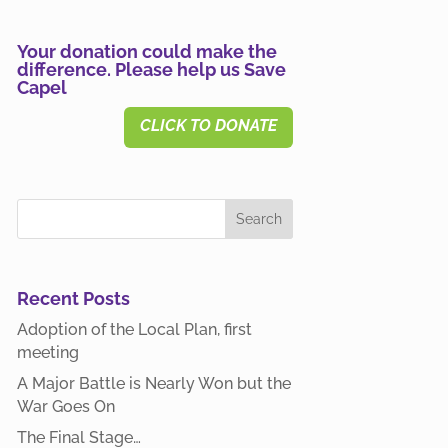
Your donation could make the
difference. Please help us Save
Capel
CLICK TO DONATE
Recent Posts
Adoption of the Local Plan, first
meeting
A Major Battle is Nearly Won but the
War Goes On
The Final Stage…