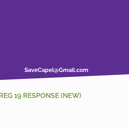
SaveCapel@Gmail.com
REG 19 RESPONSE (NEW)