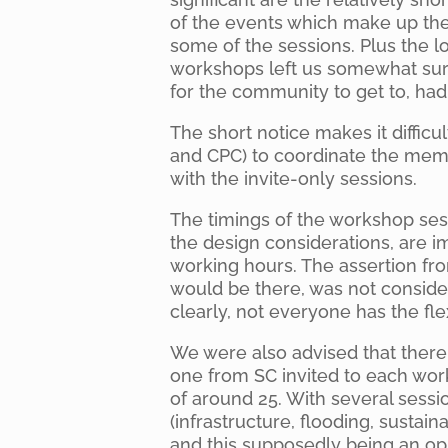
of the events which make up the 
some of the sessions. Plus the l
workshops left us somewhat surp
for the community to get to, ha
The short notice makes it diffic
and CPC) to coordinate the mem
with the invite-only sessions.
The timings of the workshop sess
the design considerations, are i
working hours. The assertion fr
would be there, was not conside
clearly, not everyone has the flex
We were also advised that ther
one from SC invited to each wor
of around 25. With several sess
(infrastructure, flooding, sustai
and this supposedly being an oppo