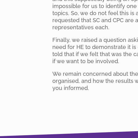
impossible for us to identify on
topics. So, we do not feel this i
requested that SC and CPC are a
representatives each.
Finally, we raised a question as
need for HE to demonstrate it i
told that if we felt that was the
if we want to be involved.
We remain concerned about the o
organised, and how the results w
you informed.