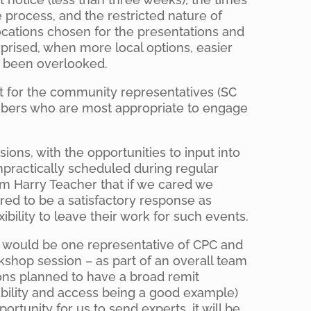
process, and the restricted nature of
ocations chosen for the presentations and
rised, when more local options, easier
d been overlooked.
ult for the community representatives (SC
bers who are most appropriate to engage
ions, with the opportunities to input into
mpractically scheduled during regular
om Harry Teacher that if we cared we
red to be a satisfactory response as
ibility to leave their work for such events.
e would be one representative of CPC and
kshop session – as part of an overall team
ions planned to have a broad remit
nability and access being a good example)
rtunity for us to send experts, it will be