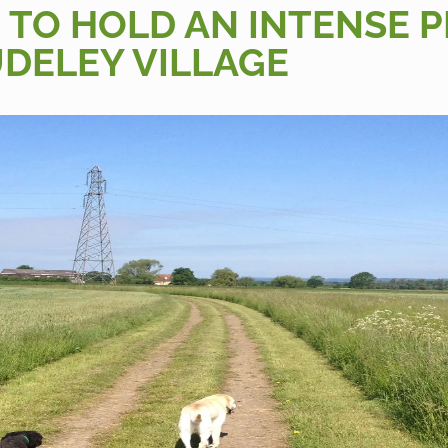
 TO HOLD AN INTENSE 
DELEY VILLAGE