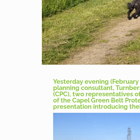
Yesterday evening (February 
planning consultant, Turnberr
(CPC), two representatives o
of the Capel Green Belt Prote
presentation introducing thei