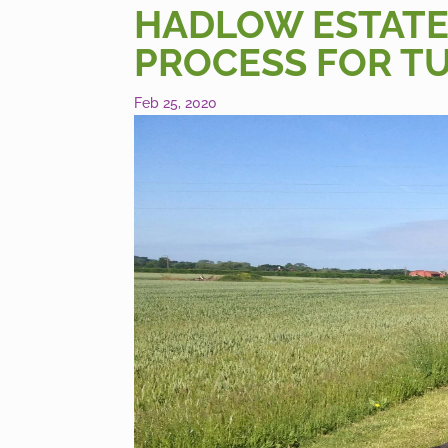
HADLOW ESTATE
PROCESS FOR TU
Feb 25, 2020