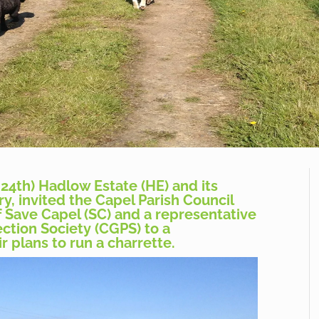
24th) Hadlow Estate (HE) and its
y, invited the Capel Parish Council
f Save Capel (SC) and a representative
ction Society (CGPS) to a
r plans to run a charrette.