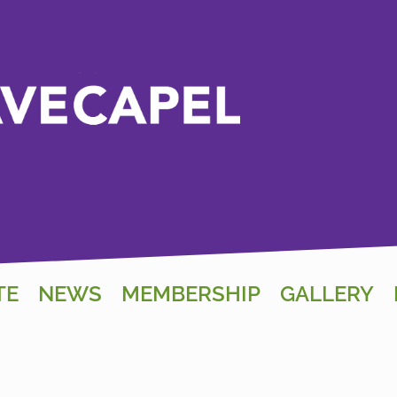
TE
NEWS
MEMBERSHIP
GALLERY