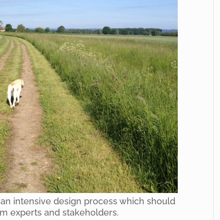
 an intensive design process which should
om experts and stakeholders.