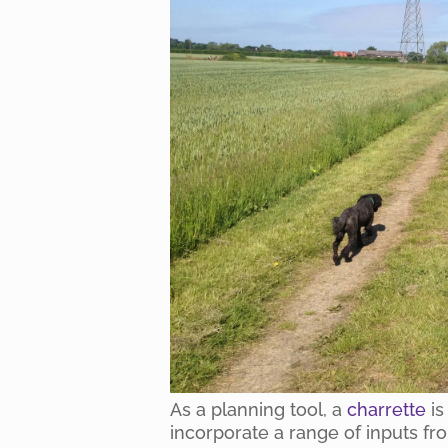
As a planning tool, a
charrette
is
incorporate a range of inputs fr