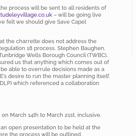
he process will be sent to all residents of
udeleyvillage.co.uk
– will be going live
 we felt we should give Save Capel
hat the charrette does not address the
egulation 18 process. Stephen Baughen,
 Tunbridge Wells Borough Council (TWBC),
sured us that anything which comes out of
 be able to overrule decisions made as a
E’s desire to run the master planning itself,
 (DLP) which referenced a collaboration
on March 14th to March 21st, inclusive.
e an open presentation to be held at the
re the process will be outlined.