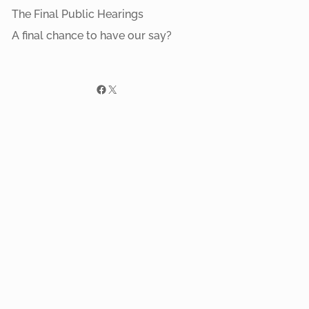
The Final Public Hearings
A final chance to have our say?
Facebook
X