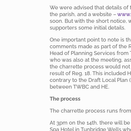
We were advised that details of t
the parish, and a website –
www.t
soon. But with the short notice,
supporters some initial details.
One important point to note is t
comments made as part of the R
Head of Planning Services from
who was also at the meeting, as
the charrette process would not
result of Reg. 18. This included H
contrary to the Draft Local Plan
between TWBC and HE.
The process
The charrette process runs from 
At 3pm on the 14th, there will b
Spa Hotel in Tunbridge Wells whe