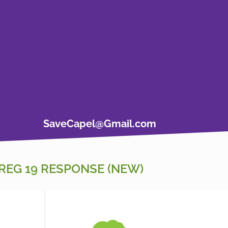
SaveCapel@Gmail.com
REG 19 RESPONSE (NEW)