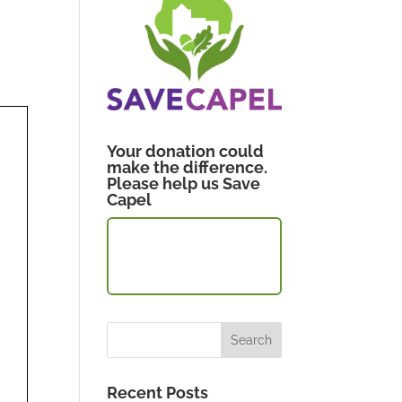
Your donation could
make the difference.
Please help us Save
Capel
CLICK TO
DONATE
Recent Posts