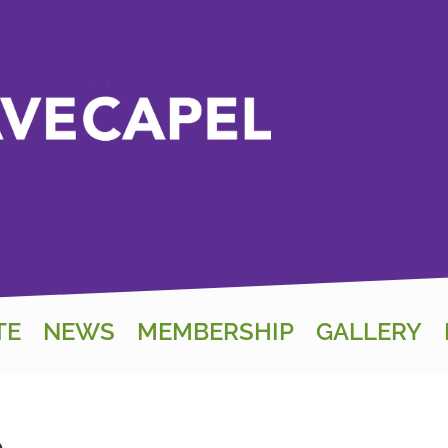
TE
NEWS
MEMBERSHIP
GALLERY
e