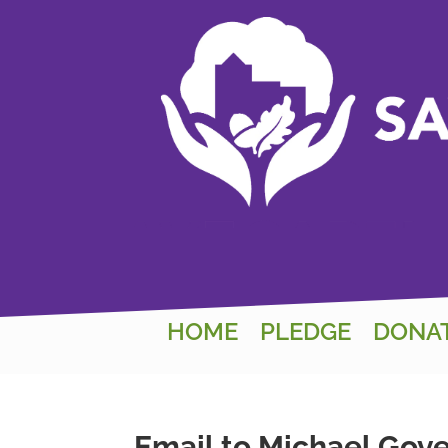
HOME
PLEDGE
DONA
Email to Michael Gov