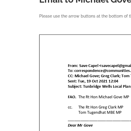
Please use the arrow buttons at the bottom of 