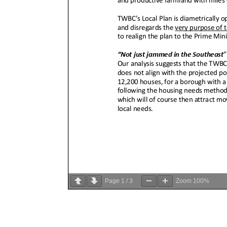
Page
1
/
3
Zoom
100%