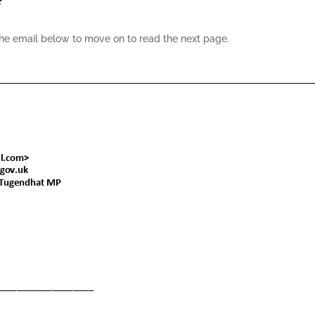
the email below to move on to read the next page.