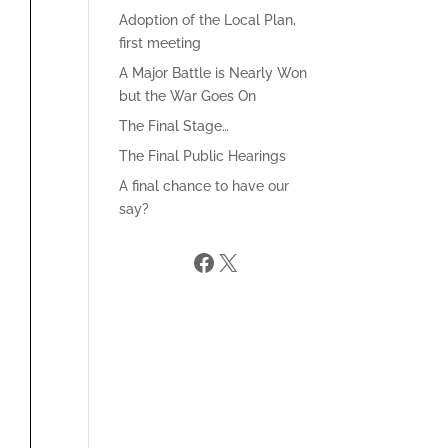
Adoption of the Local Plan,
first meeting
A Major Battle is Nearly Won
but the War Goes On
The Final Stage…
The Final Public Hearings
A final chance to have our
say?
Facebook
X