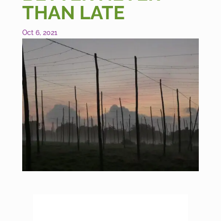
THAN LATE
Oct 6, 2021