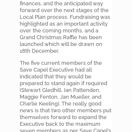
finances, and the anticipated way
forward over the next stages of the
Local Plan process. Fundraising was
highlighted as an important activity
over the coming months, and a
Grand Christmas Raffle has been
launched which will be drawn on
18th December.
The five current members of the
Save Capel Executive had all
indicated that they would be
prepared to stand again if required
(Stewart Gledhill, Ian Pattenden,
Maggie Fenton, Jan Mueller, and
Charlie Keeling). The really good
news is that two other members put
themselves forward to expand the
Executive back to the maximum
seven members as per Save Capel’s