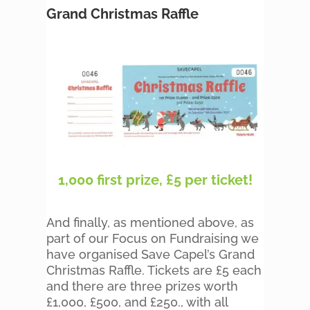
Grand Christmas Raffle
1,000 first prize, £5 per ticket!
And finally, as mentioned above, as
part of our Focus on Fundraising we
have organised Save Capel’s Grand
Christmas Raffle. Tickets are £5 each
and there are three prizes worth
£1,000, £500, and £250., with all