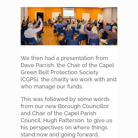
We then had a presentation from
Dave Parrish, the Chair of the Capel
Green Belt Protection Society
(CGPS), the charity we work with and
who manage our funds.
This was followed by some words
from our new Borough Councillor
and Chair of the Capel Parish
Council, Hugh Patterson, to give us
his perspectives on where things
stand now and going forward.