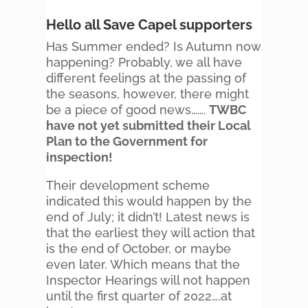
Hello all Save Capel supporters
Has Summer ended? Is Autumn now
happening? Probably, we all have
different feelings at the passing of
the seasons, however, there might
be a piece of good news…….
TWBC
have not yet submitted their Local
Plan to the Government for
inspection!
Their development scheme
indicated this would happen by the
end of July; it didn’t! Latest news is
that the earliest they will action that
is the end of October, or maybe
even later. Which means that the
Inspector Hearings will not happen
until the first quarter of 2022….at