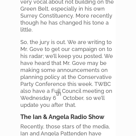
very vocal about not building on the
Green Belt, especially in his own
Surrey Constituency. More recently
though he has changed his tone a
little.
So, the jury is out. We are writing to
Mr. Gove to get our campaign on to
his radar; we’ll keep you posted. We
have heard that Mr. Gove may be
making some announcements on
planning policy at the Conservative
Party Conference this week. TWBC
also have a Full Council meeting on
th
Wednesday 6
October, so we’ll
update you after that.
The Ian & Angela Radio Show
Recently, those stars of the media,
Ian and Angela Pattenden have