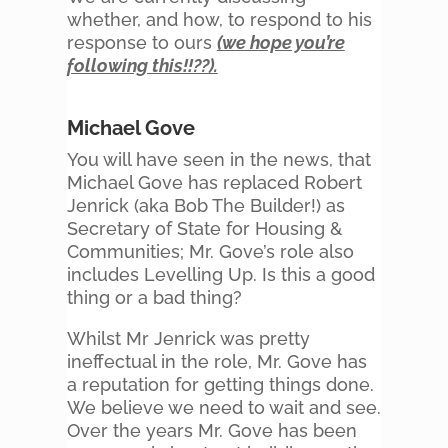
whether, and how, to respond to his
response to ours
(we hope you’re
following this!!??).
Michael Gove
You will have seen in the news, that
Michael Gove has replaced Robert
Jenrick (aka Bob The Builder!) as
Secretary of State for Housing &
Communities; Mr. Gove’s role also
includes Levelling Up. Is this a good
thing or a bad thing?
Whilst Mr Jenrick was pretty
ineffectual in the role, Mr. Gove has
a reputation for getting things done.
We believe we need to wait and see.
Over the years Mr. Gove has been