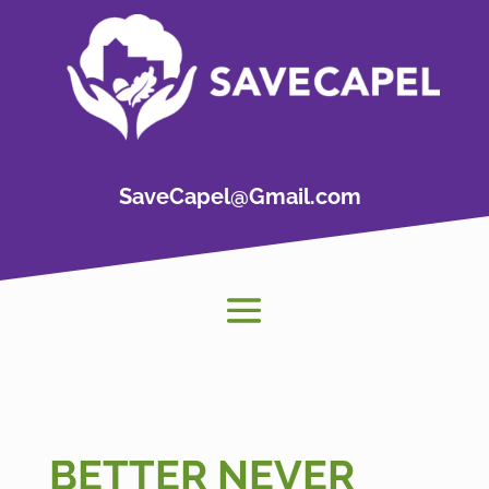
SaveCapel@Gmail.com
BETTER NEVER