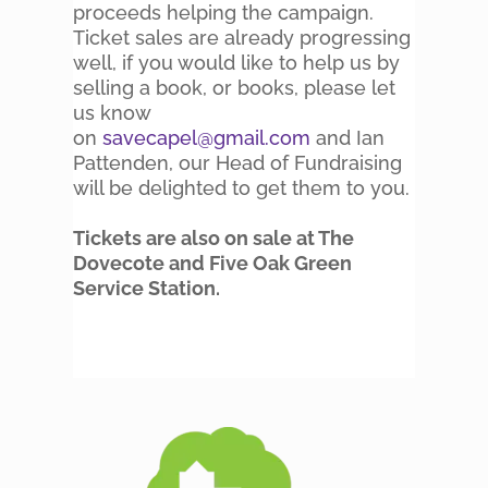
proceeds helping the campaign.
Ticket sales are already progressing
well, if you would like to help us by
selling a book, or books, please let
us know
on
savecapel@gmail.com
and Ian
Pattenden, our Head of Fundraising
will be delighted to get them to you.
Tickets are also on sale at The
Dovecote and Five Oak Green
Service Station.