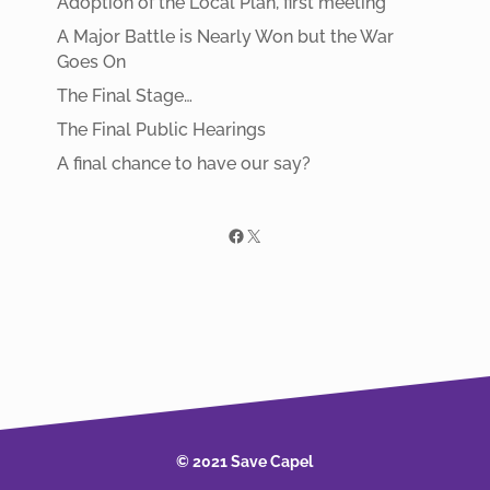
Adoption of the Local Plan, first meeting
A Major Battle is Nearly Won but the War
Goes On
The Final Stage…
The Final Public Hearings
A final chance to have our say?
Facebook
X
© 2021 Save Capel