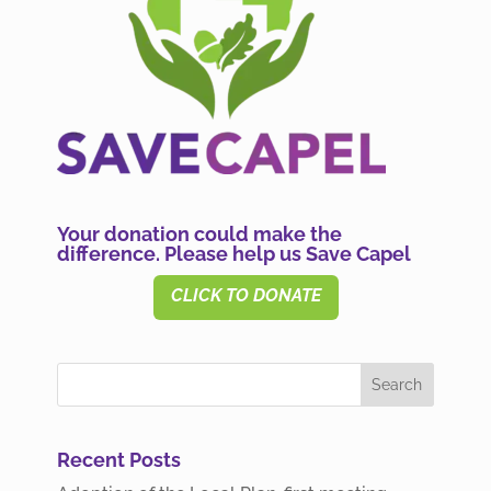
Your donation could make the
difference. Please help us Save Capel
CLICK TO DONATE
Recent Posts