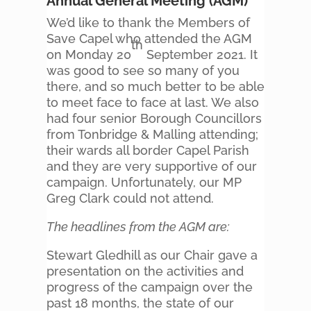
Annual General Meeting (AGM)
We’d like to thank the Members of
Save Capel who attended the AGM
th
on Monday 20
September 2021. It
was good to see so many of you
there, and so much better to be able
to meet face to face at last. We also
had four senior Borough Councillors
from Tonbridge & Malling attending;
their wards all border Capel Parish
and they are very supportive of our
campaign. Unfortunately, our MP
Greg Clark could not attend.
The headlines from the AGM are:
Stewart Gledhill as our Chair gave a
presentation on the activities and
progress of the campaign over the
past 18 months, the state of our