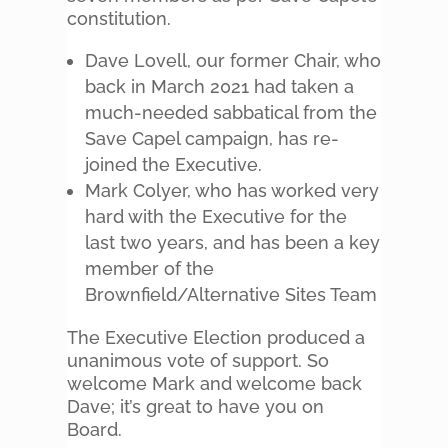
constitution.
Dave Lovell, our former Chair, who
back in March 2021 had taken a
much-needed sabbatical from the
Save Capel campaign, has re-
joined the Executive.
Mark Colyer, who has worked very
hard with the Executive for the
last two years, and has been a key
member of the
Brownfield/Alternative Sites Team
The Executive Election produced a
unanimous vote of support. So
welcome Mark and welcome back
Dave; it’s great to have you on
Board.