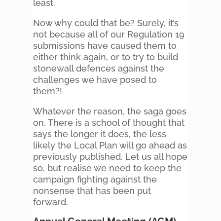
least.
Now why could that be? Surely, it’s
not because all of our Regulation 19
submissions have caused them to
either think again, or to try to build
stonewall defences against the
challenges we have posed to
them?!
Whatever the reason, the saga goes
on. There is a school of thought that
says the longer it does, the less
likely the Local Plan will go ahead as
previously published. Let us all hope
so, but realise we need to keep the
campaign fighting against the
nonsense that has been put
forward.