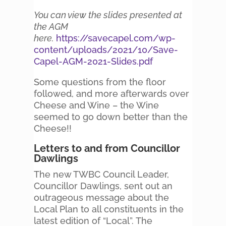
You can view the slides presented at
the AGM
here.
https://savecapel.com/wp-
content/uploads/2021/10/Save-
Capel-AGM-2021-Slides.pdf
Some questions from the floor
followed, and more afterwards over
Cheese and Wine – the Wine
seemed to go down better than the
Cheese!!
Letters to and from Councillor
Dawlings
The new TWBC Council Leader,
Councillor Dawlings, sent out an
outrageous message about the
Local Plan to all constituents in the
latest edition of “Local”. The