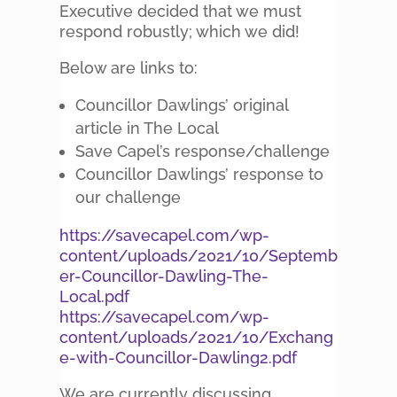
Executive decided that we must
respond robustly; which we did!
Below are links to:
Councillor Dawlings’ original
article in The Local
Save Capel’s response/challenge
Councillor Dawlings’ response to
our challenge
https://savecapel.com/wp-
content/uploads/2021/10/Septemb
er-Councillor-Dawling-The-
Local.pdf
https://savecapel.com/wp-
content/uploads/2021/10/Exchang
e-with-Councillor-Dawling2.pdf
We are currently discussing