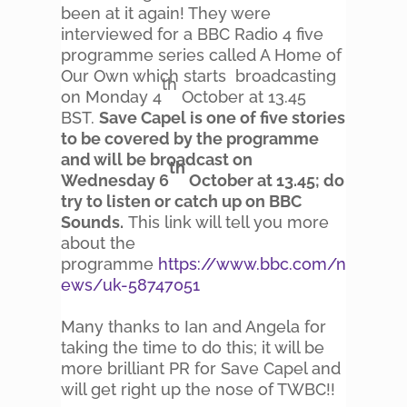
been at it again! They were
interviewed for a BBC Radio 4 five
programme series called A Home of
Our Own which starts broadcasting
th
on Monday 4
October at 13.45
BST.
Save Capel is one of five stories
to be covered by the programme
and will be broadcast on
th
Wednesday 6
October at 13.45; do
try to listen or catch up on BBC
Sounds.
This link will tell you more
about the
programme
https://www.bbc.com/n
ews/uk-58747051
Many thanks to Ian and Angela for
taking the time to do this; it will be
more brilliant PR for Save Capel and
will get right up the nose of TWBC!!