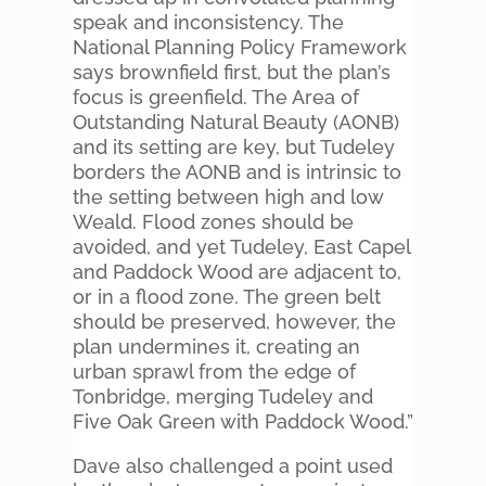
speak and inconsistency. The
National Planning Policy Framework
says brownfield first, but the plan’s
focus is greenfield. The Area of
Outstanding Natural Beauty (AONB)
and its setting are key, but Tudeley
borders the AONB and is intrinsic to
the setting between high and low
Weald. Flood zones should be
avoided, and yet Tudeley, East Capel
and Paddock Wood are adjacent to,
or in a flood zone. The green belt
should be preserved, however, the
plan undermines it, creating an
urban sprawl from the edge of
Tonbridge, merging Tudeley and
Five Oak Green with Paddock Wood.”
Dave also challenged a point used