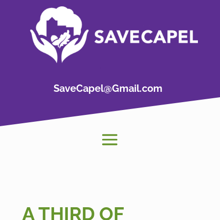
SaveCapel@Gmail.com
A THIRD OF