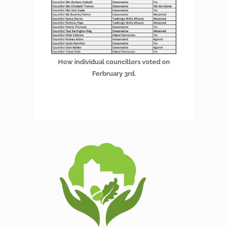
How individual councillors voted on
Ferbruary 3rd.