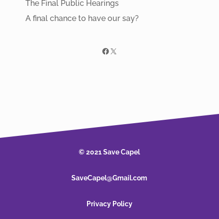
The Final Public Hearings
A final chance to have our say?
Facebook
X
© 2021 Save Capel
SaveCapel@Gmail.com
Privacy Policy