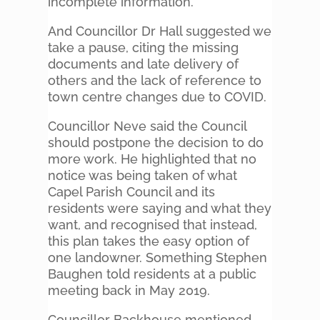
incomplete information.
And Councillor Dr Hall suggested we
take a pause, citing the missing
documents and late delivery of
others and the lack of reference to
town centre changes due to COVID.
Councillor Neve said the Council
should postpone the decision to do
more work. He highlighted that no
notice was being taken of what
Capel Parish Council and its
residents were saying and what they
want, and recognised that instead,
this plan takes the easy option of
one landowner. Something Stephen
Baughen told residents at a public
meeting back in May 2019.
Councillor Backhouse mentioned