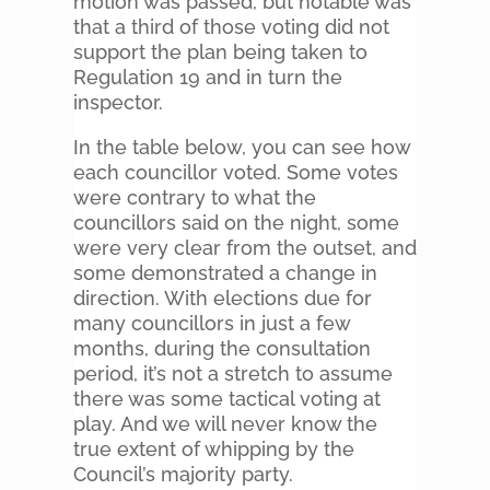
motion was passed, but notable was
that a third of those voting did not
support the plan being taken to
Regulation 19 and in turn the
inspector.
In the table below, you can see how
each councillor voted. Some votes
were contrary to what the
councillors said on the night, some
were very clear from the outset, and
some demonstrated a change in
direction. With elections due for
many councillors in just a few
months, during the consultation
period, it’s not a stretch to assume
there was some tactical voting at
play. And we will never know the
true extent of whipping by the
Council’s majority party.