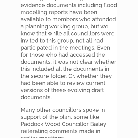
evidence documents including flood
modelling reports have been
available to members who attended
a planning working group, but we
know that while all councillors were
invited to this group, not all had
participated in the meetings. Even
for those who had accessed the
documents, it was not clear whether
this included all the documents in
the secure folder. Or, whether they
had been able to review current
versions of these evolving draft
documents.
Many other councillors spoke in
support of the plan, some like
Paddock Wood Councillor Bailey
reiterating comments made in