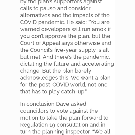
by the plan’s supporters against
calls to pause and consider
alternatives and the impacts of the
COVID pandemic. He said: “You are
warned developers will run amok if
you don’t approve the plan, but the
Court of Appeal says otherwise and
the Council’s five-year supply is all
but met. And there’s the pandemic,
dictating the future and accelerating
change. But the plan barely
acknowledges this. We want a plan
for the post-COVID world, not one
that has to play catch-up.”
In conclusion Dave asked
councillors to vote against the
motion to take the plan forward to
Regulation 19 consultation and in
turn the planning inspector. “We all