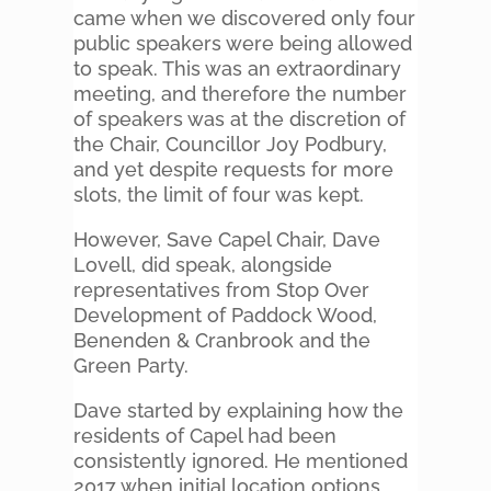
came when we discovered only four
public speakers were being allowed
to speak. This was an extraordinary
meeting, and therefore the number
of speakers was at the discretion of
the Chair, Councillor Joy Podbury,
and yet despite requests for more
slots, the limit of four was kept.
However, Save Capel Chair, Dave
Lovell, did speak, alongside
representatives from Stop Over
Development of Paddock Wood,
Benenden & Cranbrook and the
Green Party.
Dave started by explaining how the
residents of Capel had been
consistently ignored. He mentioned
2017 when initial location options