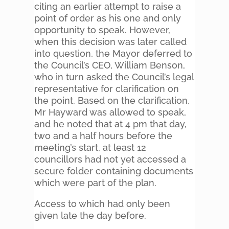
citing an earlier attempt to raise a
point of order as his one and only
opportunity to speak. However,
when this decision was later called
into question, the Mayor deferred to
the Council’s CEO, William Benson,
who in turn asked the Council’s legal
representative for clarification on
the point. Based on the clarification,
Mr Hayward was allowed to speak,
and he noted that at 4 pm that day,
two and a half hours before the
meeting’s start, at least 12
councillors had not yet accessed a
secure folder containing documents
which were part of the plan.
Access to which had only been
given late the day before.