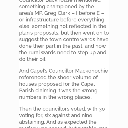
something championed by the
area’s MP, Greg Clark – I before E –
or infrastructure before everything
else, something not reflected in the
plan’s proposals, but then went on to
suggest the town centre wards have
done their part in the past, and now
the rural wards need to step up and
do their bit.
And Capel’s Councillor Mackonochie
referenced the sheer volume of
houses proposed for the Capel
Parish claiming it was the wrong
numbers in the wrong places.
Then the councillors voted, with 30
voting for, six against and nine
abstaining. And as expected the