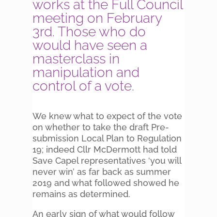
works at the Full Council
meeting on February
3rd. Those who do
would have seen a
masterclass in
manipulation and
control of a vote.
We knew what to expect of the vote
on whether to take the draft Pre-
submission Local Plan to Regulation
19; indeed Cllr McDermott had told
Save Capel representatives ‘you will
never win’ as far back as summer
2019 and what followed showed he
remains as determined.
An early sign of what would follow