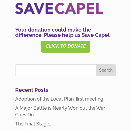
Your donation could make the
difference. Please help us Save Capel
CLICK TO DONATE
Recent Posts
Adoption of the Local Plan, first meeting
A Major Battle is Nearly Won but the War
Goes On
The Final Stage…