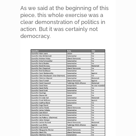
As we said at the beginning of this
piece, this whole exercise was a
clear demonstration of politics in
action. But it was certainly not
democracy.