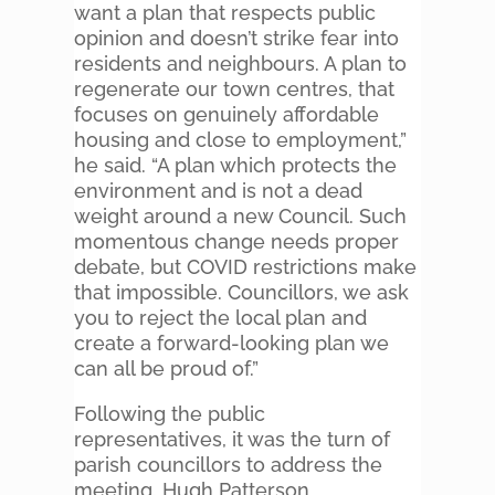
want a plan that respects public
opinion and doesn’t strike fear into
residents and neighbours. A plan to
regenerate our town centres, that
focuses on genuinely affordable
housing and close to employment,”
he said. “A plan which protects the
environment and is not a dead
weight around a new Council. Such
momentous change needs proper
debate, but COVID restrictions make
that impossible. Councillors, we ask
you to reject the local plan and
create a forward-looking plan we
can all be proud of.”
Following the public
representatives, it was the turn of
parish councillors to address the
meeting. Hugh Patterson,