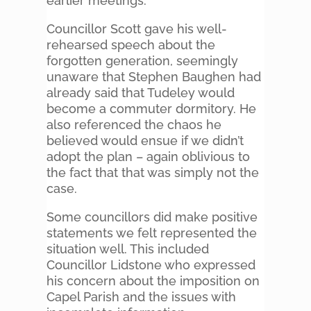
earlier meetings.
Councillor Scott gave his well-
rehearsed speech about the
forgotten generation, seemingly
unaware that Stephen Baughen had
already said that Tudeley would
become a commuter dormitory. He
also referenced the chaos he
believed would ensue if we didn’t
adopt the plan – again oblivious to
the fact that that was simply not the
case.
Some councillors did make positive
statements we felt represented the
situation well. This included
Councillor Lidstone who expressed
his concern about the imposition on
Capel Parish and the issues with