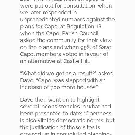
were put out for consultation, when
we later responded in
unprecedented numbers against the
plans for Capel at Regulation 18,
when the Capel Parish Council
asked the community for their view
on the plans and when 95% of Save
Capel members voted in favour of
an alternative at Castle Hill.
“What did we get as a result?” asked
Dave, “Capel was slapped with an
increase of 700 more houses.”
Dave then went on to highlight
several inconsistencies in what had
been presented to date: “Openness
is also vital to democratic norms, but
the justification of these sites is
dressed up in convoluted planning-