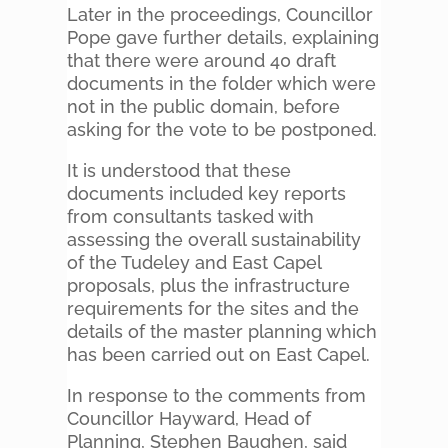
Later in the proceedings, Councillor
Pope gave further details, explaining
that there were around 40 draft
documents in the folder which were
not in the public domain, before
asking for the vote to be postponed.
It is understood that these
documents included key reports
from consultants tasked with
assessing the overall sustainability
of the Tudeley and East Capel
proposals, plus the infrastructure
requirements for the sites and the
details of the master planning which
has been carried out on East Capel.
In response to the comments from
Councillor Hayward, Head of
Planning, Stephen Baughen, said