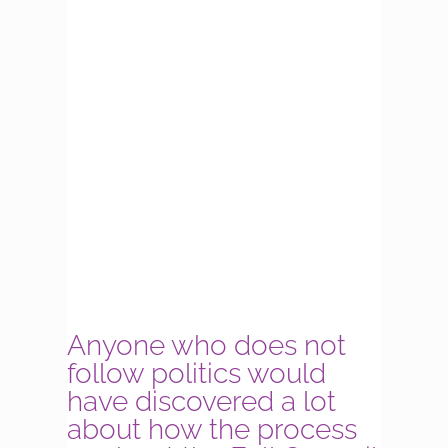
Anyone who does not
follow politics would
have discovered a lot
about how the process