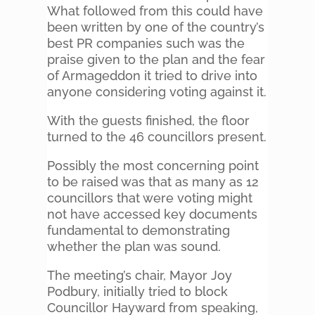
What followed from this could have
been written by one of the country’s
best PR companies such was the
praise given to the plan and the fear
of Armageddon it tried to drive into
anyone considering voting against it.
With the guests finished, the floor
turned to the 46 councillors present.
Possibly the most concerning point
to be raised was that as many as 12
councillors that were voting might
not have accessed key documents
fundamental to demonstrating
whether the plan was sound.
The meeting’s chair, Mayor Joy
Podbury, initially tried to block
Councillor Hayward from speaking,