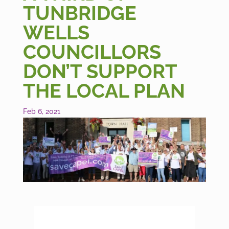
TUNBRIDGE
WELLS
COUNCILLORS
DON’T SUPPORT
THE LOCAL PLAN
Feb 6, 2021