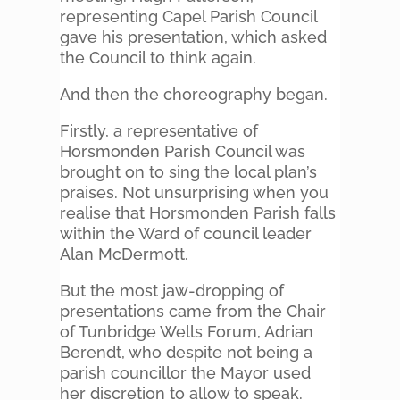
representing Capel Parish Council
gave his presentation, which asked
the Council to think again.
And then the choreography began.
Firstly, a representative of
Horsmonden Parish Council was
brought on to sing the local plan’s
praises. Not unsurprising when you
realise that Horsmonden Parish falls
within the Ward of council leader
Alan McDermott.
But the most jaw-dropping of
presentations came from the Chair
of Tunbridge Wells Forum, Adrian
Berendt, who despite not being a
parish councillor the Mayor used
her discretion to allow to speak.